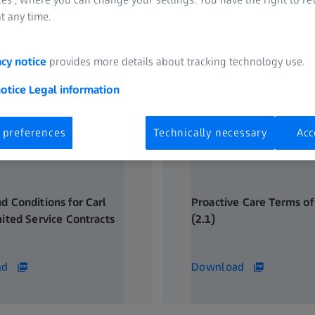
t any time.
acy notice
provides more details about tracking technology use.
notice
Legal information
 preferences
Technically necessary
Acc
d Conditions for Carl
Proactive Care Terms of
mited Service Contracts
(2.1)
206 KB
ad
Download