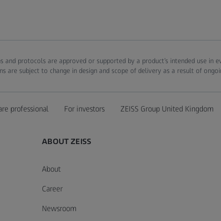
ions and protocols are approved or supported by a product’s intended use in 
ns are subject to change in design and scope of delivery as a result of ongo
are professional
For investors
ZEISS Group United Kingdom
ABOUT ZEISS
About
Career
Newsroom