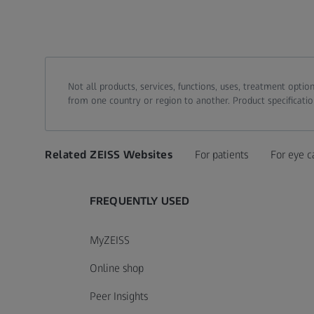
Not all products, services, functions, uses, treatment opt
from one country or region to another. Product specificatio
Related ZEISS Websites
For patients
For eye c
FREQUENTLY USED
MyZEISS
Online shop
Peer Insights