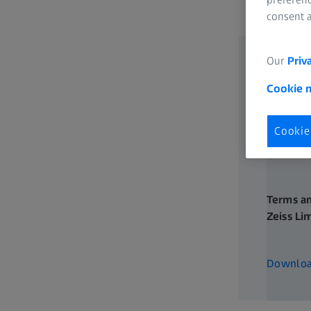
consent a
Data Protection
IOL Returns Policy
Our
Priv
OPTIME Service Contract - Terms and Conditions
Cookie 
Health Data Platform - Terms and Conditions
Cookie
Terms an
Zeiss Li
304 KB
Downlo