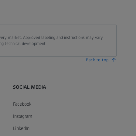
every market. Approved labeling and instructions may vary
ing technical development.
Back to top
SOCIAL MEDIA
Facebook
Instagram
LinkedIn