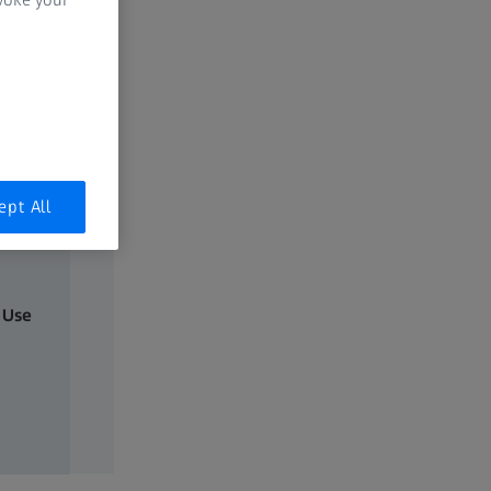
ept All
 Use