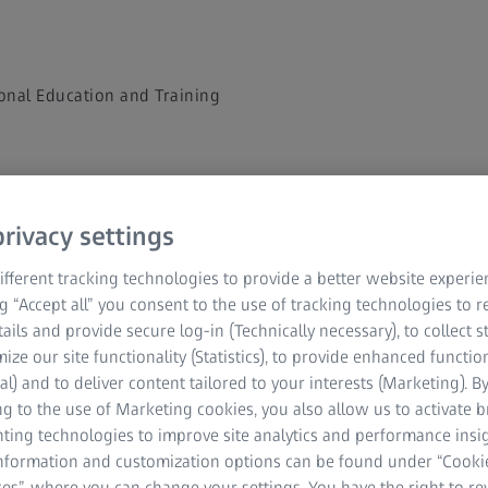
onal Education and Training
Contract - Terms a
rivacy settings
fferent tracking technologies to provide a better website experie
ng “Accept all” you consent to the use of tracking technologies to
tails and provide secure log-in (Technically necessary), to collect st
mize our site functionality (Statistics), to provide enhanced function
al) and to deliver content tailored to your interests (Marketing). B
g to the use of Marketing cookies, you also allow us to activate 
nting technologies to improve site analytics and performance insig
information and customization options can be found under “Cooki
OPTIME Terms
es”, where you can change your settings. You have the right to r