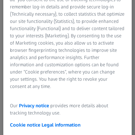
IOL Returns Policy
For eye care professional
Cambourne
remember log-in details and provide secure log-in
For investors
Cambridgeshire
OPTIME Service Contract - Terms and Conditions
(Technically necessary), to collect statistics that optimize
ZEISS Group United Kingdom
CB23 6DW
our site functionality (Statistics), to provide enhanced
Health Data Platform - Terms and Conditions
United Kingdom
functionality (Functional) and to deliver content tailored
to your interests (Marketing). By consenting to the use
Company Reg. No. 542141
of Marketing cookies, you also allow us to activate
browser fingerprinting technologies to improve site
VAT ID No. GB 232 5089 78
analytics and performance insights. Further
information and customization options can be found
Directors:
under “Cookie preferences”, where you can change
Dr Marc Wawerla (Chairman)
your settings. You have the right to revoke your
Paul Adderley (Managing Director)
consent at any time.
Fabian Heller (Director)
+44 (0) 1223 401 500
Our
Privacy notice
provides more details about
tracking technology use.
Cookie notice
Legal information