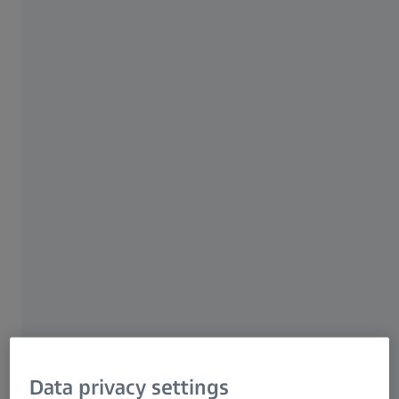
Local information
SERVICE
Learn more about our service
offering
Data privacy settings