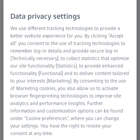
Why service?
Data privacy settings
We use different tracking technologies to provide a
ZEISS OPTIME – service plans
better website experience for you. By clicking “Accept
all” you consent to the use of tracking technologies to
Customer experiences
remember log-in details and provide secure log-in
(Technically necessary), to collect statistics that optimize
our site functionality (Statistics), to provide enhanced
functionality (Functional) and to deliver content tailored
to your interests (Marketing). By consenting to the use
of Marketing cookies, you also allow us to activate
browser fingerprinting technologies to improve site
analytics and performance insights. Further
Why Service?
information and customization options can be found
under “Cookie preferences”, where you can change
Fully functional instruments and systems allow you to run
your settings. You have the right to revoke your
your clinic or practice efficiently and are the backbone of
consent at any time.
the care you offer your patients.