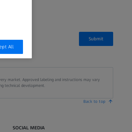
Submit
ept All
every market. Approved labeling and instructions may vary
ing technical development.
Back to top
SOCIAL MEDIA