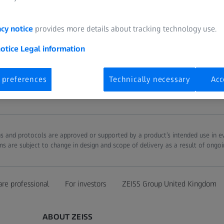
acy notice
provides more details about tracking technology use.
notice
Legal information
 preferences
Technically necessary
Acc
ions and protocols are approved or supported by a product’s intended use in 
ns are subject to change in design and scope of delivery as a result of ongo
are professional
For investors
ZEISS Group United Kingdom
ABOUT ZEISS