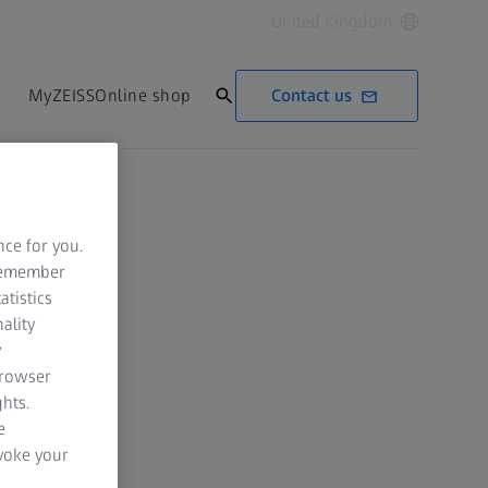
United Kingdom
Contact us
MyZEISS
Online shop
nce for you.
 remember
atistics
ality
y
browser
hts.
e
evoke your