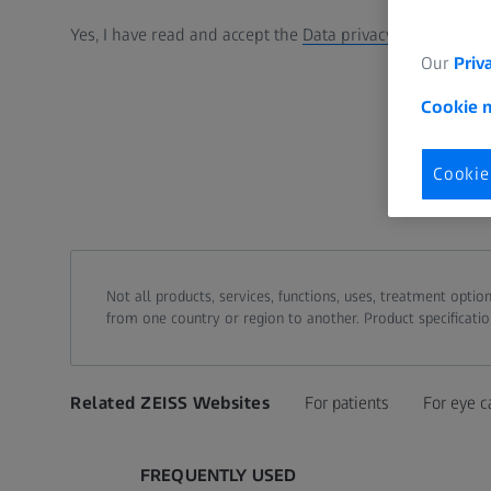
Yes, I have read and accept the
Data privacy statement
.
Our
Priv
Cookie 
Cookie
Not all products, services, functions, uses, treatment opt
from one country or region to another. Product specificatio
Related ZEISS Websites
For patients
For eye c
FREQUENTLY USED