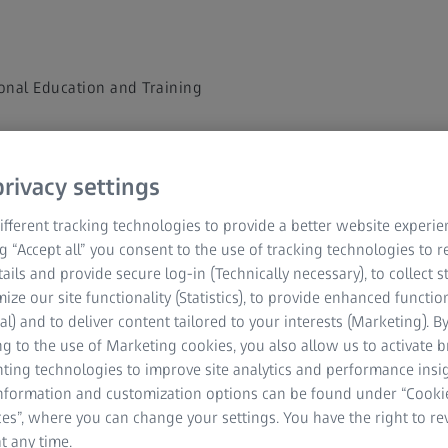
onal Education and Training
rivacy settings
 to watch the on-demand
fferent tracking technologies to provide a better website experie
e
ng “Accept all” you consent to the use of tracking technologies to
tails and provide secure log-in (Technically necessary), to collect st
mize our site functionality (Statistics), to provide enhanced function
al) and to deliver content tailored to your interests (Marketing). B
g to the use of Marketing cookies, you also allow us to activate 
nting technologies to improve site analytics and performance insig
information and customization options can be found under “Cooki
es”, where you can change your settings. You have the right to r
t any time.