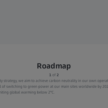
Roadmap
1
of
2
ity strategy, we aim to achieve carbon neutrality in our own operat
 of switching to green power at our main sites worldwide by 202
miting global warming below 2°C.