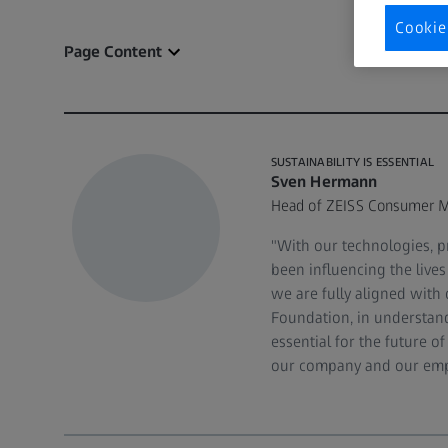
Cookie
Page Content
SUSTAINABILITY IS ESSENTIAL
Sven Hermann
Head of ZEISS Consumer M
"With our technologies, p
been influencing the live
we are fully aligned with 
Foundation, in understandi
essential for the future 
our company and our emp