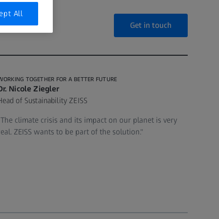
ept All
Get in touch
WORKING TOGETHER FOR A BETTER FUTURE
Dr. Nicole Ziegler
Head of Sustainability ZEISS
"The climate crisis and its impact on our planet is very
real. ZEISS wants to be part of the solution."