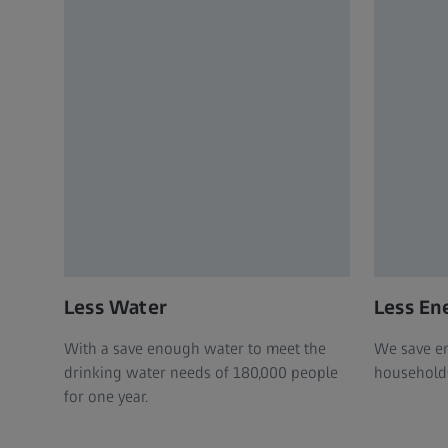
Less Water
Less En
With a save enough water to meet the
We save en
drinking water needs of 180,000 people
households 
for one year.