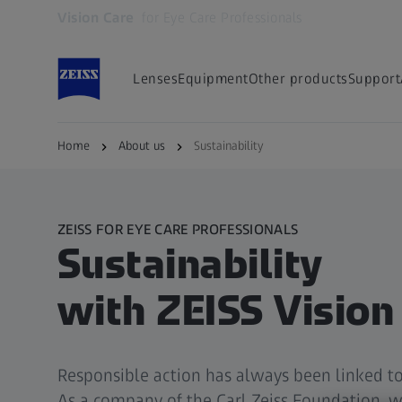
Vision Care
for Eye Care Professionals
Opens in another tab
Lenses
Equipment
Other products
Support
Home
About us
Sustainability
ZEISS FOR EYE CARE PROFESSIONALS
Sustainability
with ZEISS Vision
Responsible action has always been linked to
As a company of the Carl Zeiss Foundation, w