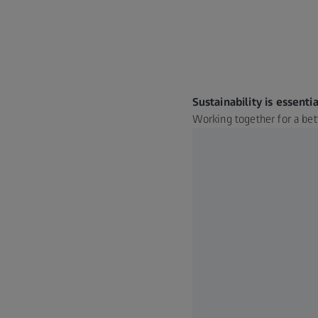
Sustainability is essentia
Working together for a bet