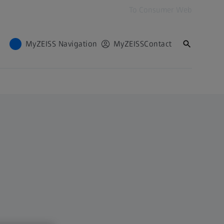
To Consumer Web
MyZEISS Navigation
MyZEISS
Contact