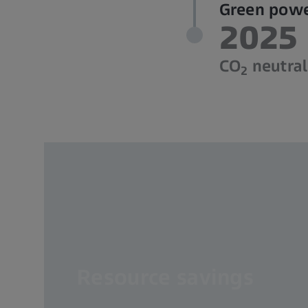
Green power
2025
CO
neutrali
2
Resource savings