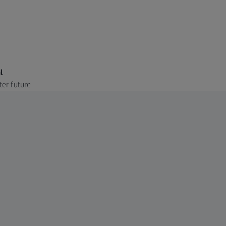
l
ter future