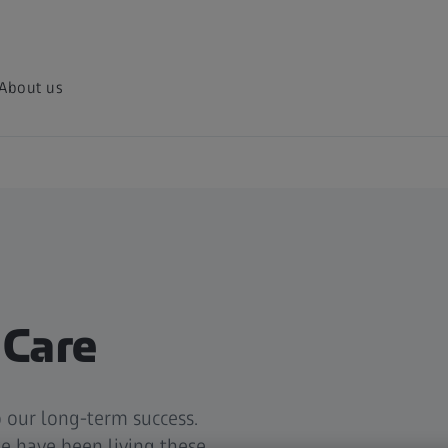
About us
 Care
 our long-term success.
e have been living these