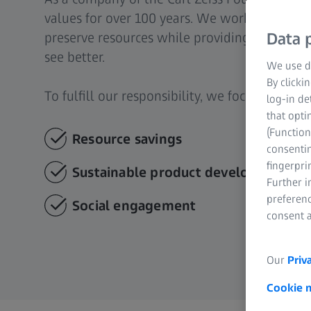
values for over 100 years. We work with our
preserve resources while providing eye care 
Data p
see better.
We use di
By clicki
To fulfill our responsibility, we focus on thre
log-in de
that opti
(Function
Resource savings
consentin
fingerpri
Sustainable product development
Further 
preferenc
Social engagement
consent a
Our
Priv
Cookie 