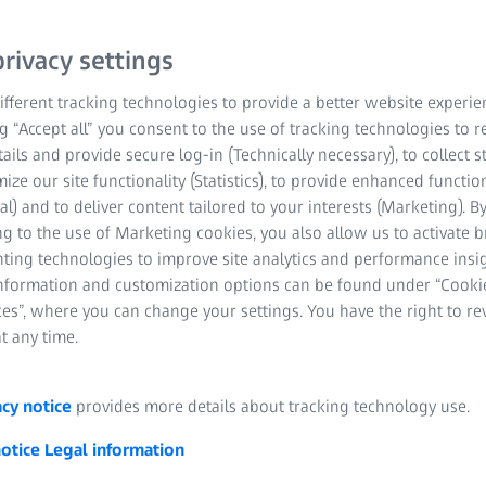
 teams, worldwide, to
solutions to help people
rivacy settings
fferent tracking technologies to provide a better website experie
ng “Accept all” you consent to the use of tracking technologies to
e major areas:
tails and provide secure log-in (Technically necessary), to collect st
mize our site functionality (Statistics), to provide enhanced function
al) and to deliver content tailored to your interests (Marketing). B
g to the use of Marketing cookies, you also allow us to activate 
nting technologies to improve site analytics and performance insig
information and customization options can be found under “Cooki
es”, where you can change your settings. You have the right to r
t any time.
acy notice
provides more details about tracking technology use.
notice
Legal information