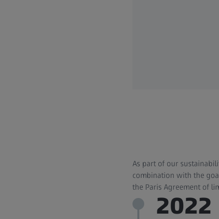
As part of our sustainabil
combination with the goal
the Paris Agreement of li
2022