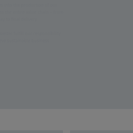
es into the production of our
ss the entire value chain – from
y to final delivery.
better fulfill our responsibility
eve sustainable business