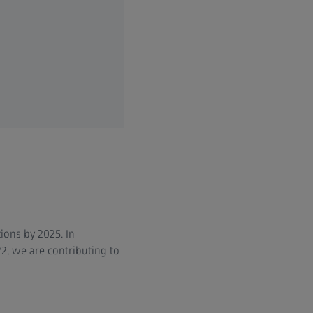
ions by 2025. In
2, we are contributing to