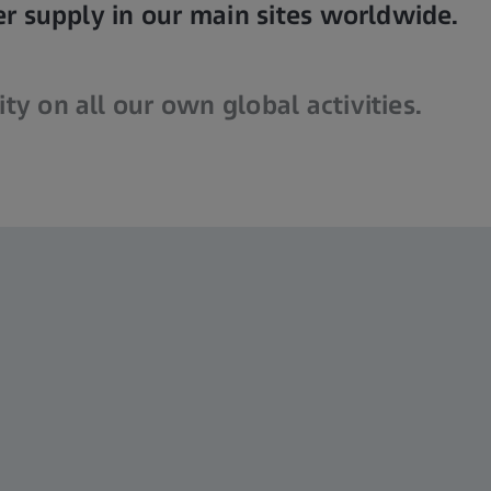
 supply in our main sites worldwide.
ty on all our own global activities.