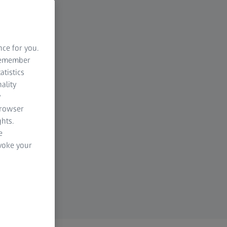
nce for you.
 remember
atistics
ality
y
browser
hts.
e
evoke your