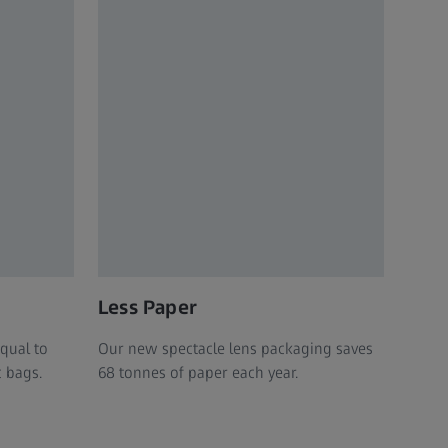
Less Paper
equal to
Our new spectacle lens packaging saves
c bags.
68 tonnes of paper each year.