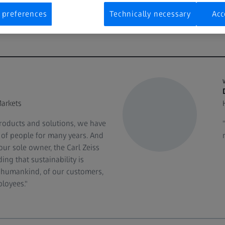
 preferences
Technically necessary
Acc
arkets
roducts and solutions, we have
s of people for many years. And
our sole owner, the Carl Zeiss
ng that sustainability is
of humankind, of our customers,
loyees."