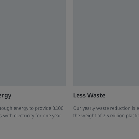
ergy
Less Waste
ough energy to provide 3.100
Our yearly waste reduction is 
with electricity for one year.
the weight of 2.5 million plasti