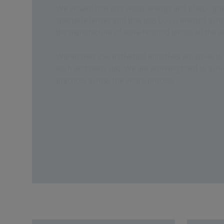
We ensure that less water, energy and plastic go
spectacle lenses and that less CO
is emitted acro
2
the manufacture of semi-finished lenses all the wa
Within over 250 individual initiatives we strive to 
each and every day. We are working hard to achi
practices across the entire process.