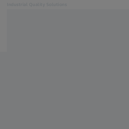
Industrial Quality Solutions
Opens in another tab
Industries
ZEISS INSPECT
Software
Systems
Services
About Us
Sign In
Sign In
Sign In
Contact
Metrology Shop
Related ZEISS Websites
#HandsOnMetrology