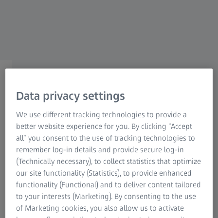
Research Microscopy Solutions
ZEISS Group
Inspect GD&T Tolerances
Geometric dimensioning and
Data privacy settings
tolerancing in ZEISS INSPECT
We use different tracking technologies to provide a
better website experience for you. By clicking “Accept
all” you consent to the use of tracking technologies to
remember log-in details and provide secure log-in
(Technically necessary), to collect statistics that optimize
our site functionality (Statistics), to provide enhanced
What are GD&T tolerances?
functionality (Functional) and to deliver content tailored
to your interests (Marketing). By consenting to the use
GD&T tolerances allow for determining and assessing
of Marketing cookies, you also allow us to activate
geometrical deviations of parts. They describe the