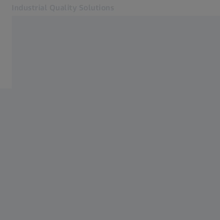
Industrial Quality Solutions
Opens in another tab
Industries
Software
Software
Systems
Services
About Us
Sign In
Sign In
Sign In
Contact
Metrology Shop
Related ZEISS Websites
#HandsOnMetrology