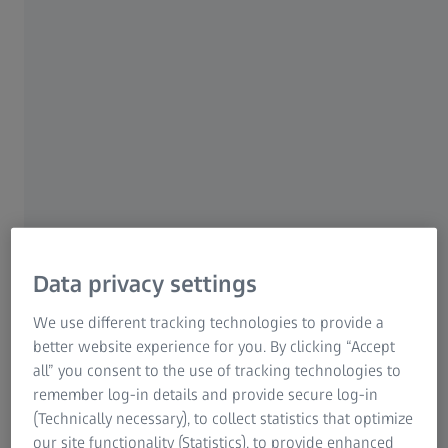
new product family enables completely new
dimensions of collaboration! Easily monitor
your systems from anywhere, at any time –
using a tool of your choice.
Contact us
Manage your quality data and
operations
Data privacy settings
Monitor your measuring systems
We use different tracking technologies to provide a
Access raw data from your systems
better website experience for you. By clicking “Accept
all” you consent to the use of tracking technologies to
remember log-in details and provide secure log-in
(Technically necessary), to collect statistics that optimize
our site functionality (Statistics), to provide enhanced