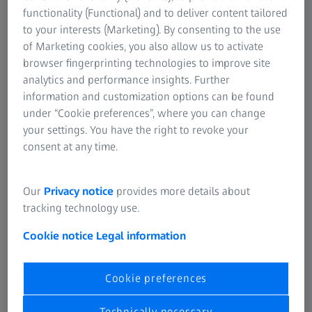
Metrology Software
functionality (Functional) and to deliver content tailored
to your interests (Marketing). By consenting to the use
of Marketing cookies, you also allow us to activate
browser fingerprinting technologies to improve site
analytics and performance insights. Further
information and customization options can be found
ZEISS CONNECTED QUALITY
under “Cookie preferences”, where you can change
One source of truth for global quality operations
your settings. You have the right to revoke your
consent at any time.
Our
Privacy notice
provides more details about
tracking technology use.
Cookie notice
Legal information
Cookie preferences
Technically necessary