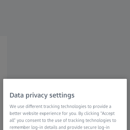
Research Microscopy Solutions
ZEISS Group
ZEISS Accessories
Exploiting your full
metrological potential
The ZEISS accessories are perfectly matched to
your metrological requirements. Whether
Data privacy settings
rotary connection elements, clamping devices
We use different tracking technologies to provide a
or cabinets for the safe storage of your styli -
better website experience for you. By clicking “Accept
with our accessories, you can fully exploit your
all” you consent to the use of tracking technologies to
metrological potential.
remember log-in details and provide secure log-in