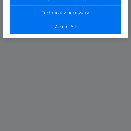
CMM Accessories
Technically necessary
The first contact with your workpiece
Accept All
Learn more