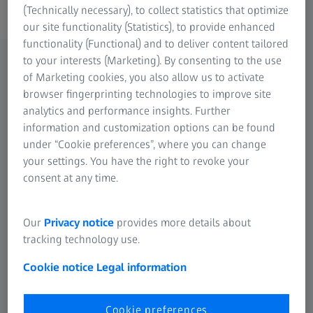
(Technically necessary), to collect statistics that optimize
our site functionality (Statistics), to provide enhanced
functionality (Functional) and to deliver content tailored
to your interests (Marketing). By consenting to the use
of Marketing cookies, you also allow us to activate
browser fingerprinting technologies to improve site
analytics and performance insights. Further
information and customization options can be found
under “Cookie preferences”, where you can change
your settings. You have the right to revoke your
consent at any time.
Our
Privacy notice
provides more details about
tracking technology use.
Cookie notice
Legal information
Cookie preferences