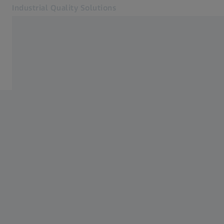
Industrial Quality Solutions
Opens in another tab
Industries
Services
Software
Systems
Services
About Us
Sign In
Sign In
Sign In
Contact
Metrology Shop
Related ZEISS Websites
#HandsOnMetrology