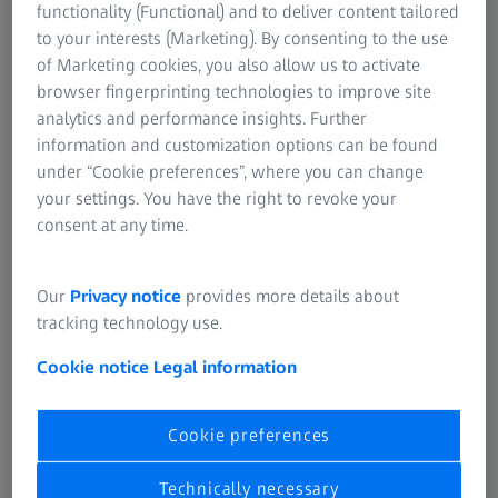
seen as potentially damaging and have been implicated as
functionality (Functional) and to deliver content tailored
one of the possible causes of photoretinitis, i.e. damage to
to your interests (Marketing). By consenting to the use
the retina caused by high-energy incident light.
of Marketing cookies, you also allow us to activate
browser fingerprinting technologies to improve site
analytics and performance insights. Further
information and customization options can be found
under “Cookie preferences”, where you can change
your settings. You have the right to revoke your
consent at any time.
Our
Privacy notice
provides more details about
tracking technology use.
Cookie notice
Legal information
Beneficial aspects of blue light
Cookie preferences
Light does more than just help us see, it is also an
important means of regulating our biological rhythms and
Technically necessary