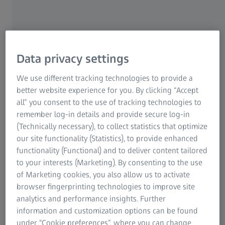
We begin by taking a very thorough medical history. We
ask patients about their visual habits, both at work and in
their free time. We find out what vision problems they
have. We also ask if they suffer from certain illnesses
Data privacy settings
which can affect vision, if they've been under a lot of
stress or if they've noticed headaches or muscle tension.
We use different tracking technologies to provide a
And, if so, how something like a headache manifests itself.
better website experience for you. By clicking “Accept
We then analyse the patient's visual performance using
all” you consent to the use of tracking technologies to
the
i.Profiler
, examine the back of the eye with the fundus
remember log-in details and provide secure log-in
camera – especially the optic nerve head – and check if the
(Technically necessary), to collect statistics that optimize
patient has cataracts… Of course the ophthalmologist is
our site functionality (Statistics), to provide enhanced
responsible for treating eye illnesses. For us, getting an
functionality (Functional) and to deliver content tailored
impression of the transparency and performance of the
to your interests (Marketing). By consenting to the use
eyes is the preparatory stage for the refraction procedure.
of Marketing cookies, you also allow us to activate
Working closely with ophthalmologists is really important
browser fingerprinting technologies to improve site
to us.
analytics and performance insights. Further
information and customization options can be found
It's also crucial that we observe the patient's posture. This
under “Cookie preferences”, where you can change