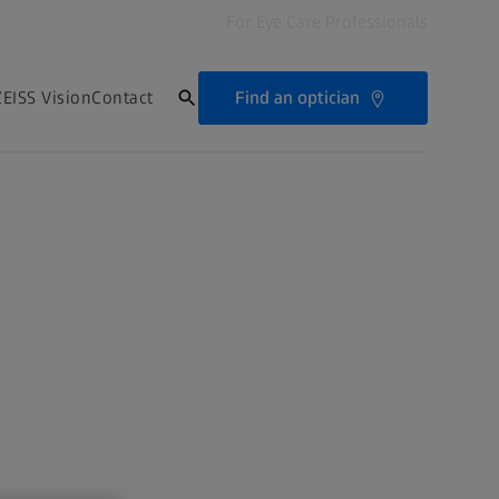
For Eye Care Professionals
Find an optician
EISS Vision
Contact