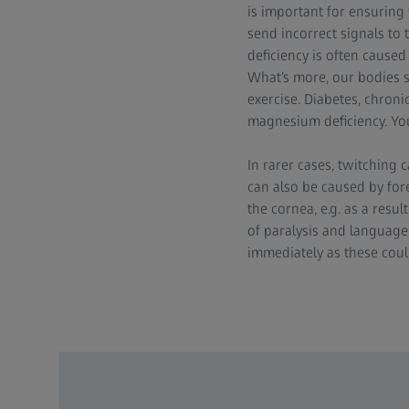
is important for ensuring
send incorrect signals to 
deficiency is often cause
What’s more, our bodies
exercise. Diabetes, chroni
magnesium deficiency. You
In rarer cases, twitching 
can also be caused by fore
the cornea, e.g. as a resul
of paralysis and language
immediately as these could