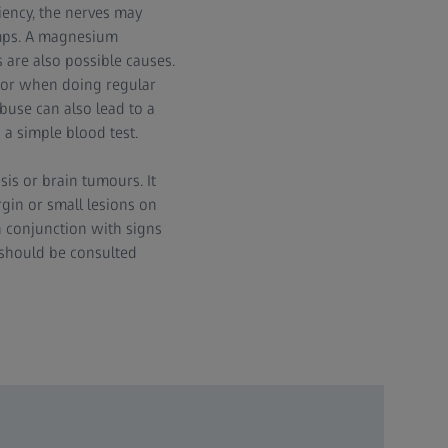
iency, the nerves may
ramps. A magnesium
 are also possible causes.
or when doing regular
abuse can also lead to a
a simple blood test.
sis or brain tumours. It
rgin or small lesions on
in conjunction with signs
 should be consulted