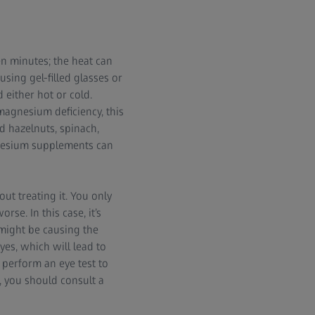
en minutes; the heat can
using gel-filled glasses or
either hot or cold.
magnesium deficiency, this
d hazelnuts, spinach,
gnesium supplements can
ut treating it. You only
rse. In this case, it’s
 might be causing the
yes, which will lead to
 perform an eye test to
, you should consult a