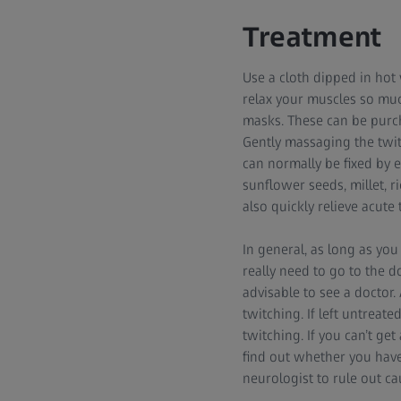
Treatment
Use a cloth dipped in hot 
relax your muscles so much
masks. These can be purch
Gently massaging the twit
can normally be fixed by 
sunflower seeds, millet,
also quickly relieve acute 
In general, as long as you
really need to go to the do
advisable to see a doctor
twitching. If left untreat
twitching. If you can’t ge
find out whether you have 
neurologist to rule out c