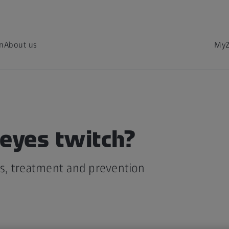
on
About us
MyZ
eyes twitch?
, treatment and prevention