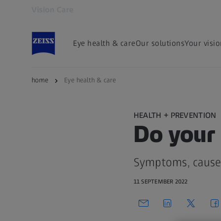
Vision Care
Opens in another tab
Eye health & care
Our solutions
Your visi
home
Eye health & care
HEALTH + PREVENTION
Do your 
Symptoms, causes
11 SEPTEMBER 2022