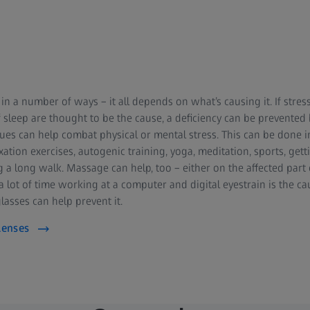
n a number of ways – it all depends on what’s causing it. If stres
f sleep are thought to be the cause, a deficiency can be prevented
ques can help combat physical or mental stress. This can be done i
ation exercises, autogenic training, yoga, meditation, sports, gett
 a long walk. Massage can help, too – either on the affected part 
a lot of time working at a computer and digital eyestrain is the ca
lasses can help prevent it.
Lenses