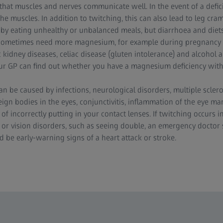
 that muscles and nerves communicate well. In the event of a defic
the muscles. In addition to twitching, this can also lead to leg c
d by eating unhealthy or unbalanced meals, but diarrhoea and diets
 sometimes need more magnesium, for example during pregnancy 
c kidney diseases, celiac disease (gluten intolerance) and alcohol 
r GP can find out whether you have a magnesium deficiency with 
can be caused by infections, neurological disorders, multiple sclero
ign bodies in the eyes, conjunctivitis, inflammation of the eye ma
t of incorrectly putting in your contact lenses. If twitching occurs 
 or vision disorders, such as seeing double, an emergency doctor
 be early-warning signs of a heart attack or stroke.