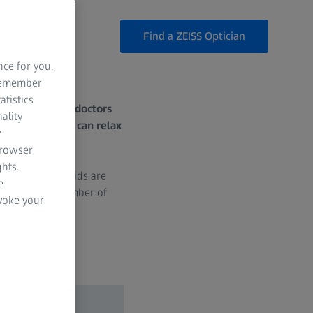
Find a ZEISS Optician
nce for you.
 remember
atistics
rritating. What doctors
ality
causes, how we can relax
y
browser
hts.
 But if your eyelids are
e
nd there are a number of
evoke your