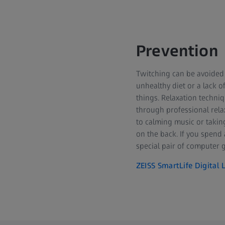
Prevention
Twitching can be avoided i
unhealthy diet or a lack o
things. Relaxation techni
through professional relax
to calming music or taking
on the back. If you spend 
special pair of computer g
ZEISS SmartLife Digital 