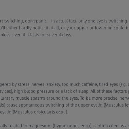
rt twitching, don’t panic – in actual fact, only one eye is twitchin
’ll either hardly notice it at all, or your upper or lower lid could 
ess, even if it lasts for several days.
gered by stress, nerves, anxiety, too much caffeine, tired eyes (e.
evices), high blood pressure or a lack of sleep. All of these factors
luntary muscle spasms around the eyes. To be more precise, nerv
ialis) cause spontaneous twitching of the upper eyelid (Musculus l
eyelid (Musculus orbicularis oculi).
mally related to magnesium (hypomagnesiemia), is often cited as