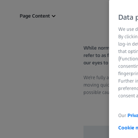
Page Content
Data p
We use di
By clicki
log-in de
While normally harmless, 
that opti
refer to as fasciculatio
(Function
our eyes to overcome twi
consentin
fingerpri
We’re fully aware that our 
Further 
moving quickly and erratic
preferenc
possible causes. Normally,
consent a
Our
Priv
Cookie 