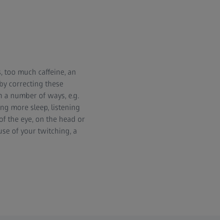
s, too much caffeine, an
 by correcting these
n a number of ways, e.g.
ing more sleep, listening
of the eye, on the head or
use of your twitching, a