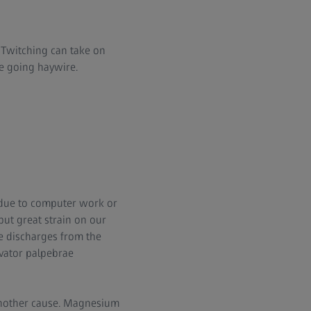
g. Twitching can take on
be going haywire.
g. due to computer work or
 put great strain on our
e discharges from the
evator palpebrae
 another cause. Magnesium