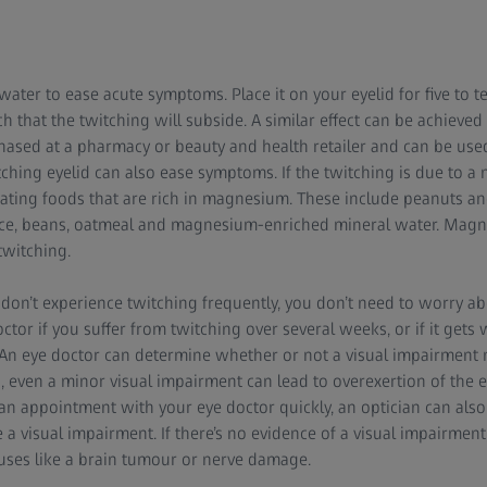
water to ease acute symptoms. Place it on your eyelid for five to t
 that the twitching will subside. A similar effect can be achieved 
ased at a pharmacy or beauty and health retailer and can be used 
ching eyelid can also ease symptoms. If the twitching is due to a 
eating foods that are rich in magnesium. These include peanuts an
 rice, beans, oatmeal and magnesium-enriched mineral water. Ma
twitching.
 don’t experience twitching frequently, you don’t need to worry abo
ctor if you suffer from twitching over several weeks, or if it gets wo
. An eye doctor can determine whether or not a visual impairment
ed, even a minor visual impairment can lead to overexertion of the e
t an appointment with your eye doctor quickly, an optician can also
a visual impairment. If there’s no evidence of a visual impairment
auses like a brain tumour or nerve damage.