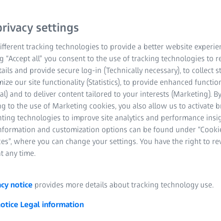
rivacy settings
fferent tracking technologies to provide a better website experie
ng “Accept all” you consent to the use of tracking technologies to
tails and provide secure log-in (Technically necessary), to collect st
twitching can occur all of a sudden and is regarded as highly i
mize our site functionality (Statistics), to provide enhanced function
n is commonly known as twitching. BETTER VISION explains the 
al) and to deliver content tailored to your interests (Marketing). B
tching, and what we can do to prevent it.
g to the use of Marketing cookies, you also allow us to activate 
nting technologies to improve site analytics and performance insig
eyelids move regularly, covering our eyes with sufficient tear film.
information and customization options can be found under “Cooki
ally, as if they’re fluttering, then something’s not quite right – a
es”, where you can change your settings. You have the right to r
 there’s nothing to worry about.
t any time.
acy notice
provides more details about tracking technology use.
notice
Legal information