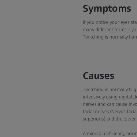
Symptoms
If you notice your eyes sta
many different forms – you
Twitching is normally harml
Causes
Twitching is normally trig
intensively using digital d
nerves and can cause invo
facial nerves (Nervus fac
superioris) and the lower 
A mineral deficiency, nor