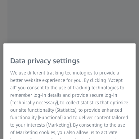
Data privacy settings
Sunglasses are more than just a fashion accessory – they should protect your
We use different tracking technologies to provide a
eyes from harmful UV rays.
better website experience for you. By clicking “Accept
all” you consent to the use of tracking technologies to
For this reason it’s essential to check whether the
remember log-in details and provide secure log-in
sunglasses you own, or the ones you are about to buy
(Technically necessary), to collect statistics that optimize
offer full
UV protection
up to 400 nm. It should bear the
our site functionality (Statistics), to provide enhanced
CE mark (which guarantees that your glasses meet the
functionality (Functional) and to deliver content tailored
fundamental safety requirements of the European
to your interests (Marketing). By consenting to the use
guidelines), and some glasses may also have a UV400-
of Marketing cookies, you also allow us to activate
label. This is usually displayed on the lenses with a sticker