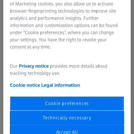
course, also includes aspects of fashion.
of Marketing cookies, you also allow us to activate
browser fingerprinting technologies to improve site
analytics and performance insights. Further
information and customization options can be found
Curved excellence
under “Cookie preferences”, where you can change
your settings. You have the right to revoke your
Wrap designs used to be associated exclusively with
consent at any time.
sports spectacles and sunglasses. Not any more! So,
fashion fans, perk up your ears and listen carefully: wrap
frames have now become definite must-haves. The
Our
Privacy notice
provides more details about
dynamically shaped frames are worn by true individualists
tracking technology use.
who want a combination of top-class design with
Cookie notice
Legal information
outstanding functionality.
Whether designer, fashionable or sports frames – a wrap
Cookie preferences
lens makes special demands on optical optimization and
lens production. To perfectly incorporate each wearer's
Technically necessary
personal prescription, special optical know-how and
leading-edge technology are required to prevent the
Accept All