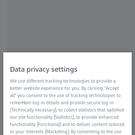
meccas give us a fascinating glimpse of things to come.
This also applies to eyewear. With their inventive
creations, designers repeatedly confront lens
manufacturers with new challenges: how can the
extravagance of the latest styles be combined with
optimum optical quality? Wrap SPORT lenses from
ZEISS are an ideal example of a perfectly optimised
interplay of frame and lens.
With or without prescription power, with or without a
Data privacy settings
tint, standard or wrap – the spectrum of eyewear available
these days is constantly growing. Spectacles for everyday
We use different tracking technologies to provide a
use, a fashionable appearance, our holidays or sport are
better website experience for you. By clicking “Accept
available in a multitude of designs. This means anyone can
all” you consent to the use of tracking technologies to
find the right model to match their appearance and
remember log-in details and provide secure log-in
personal style. Just about anything goes. But what about
(Technically necessary), to collect statistics that optimize
the lenses? Are they just as versatile? As experts in
our site functionality (Statistics), to provide enhanced
dynamic vision solutions, ZEISS offers lenses that feature
functionality (Functional) and to deliver content tailored
outstanding precision and innovation – and that, of
to your interests (Marketing). By consenting to the use