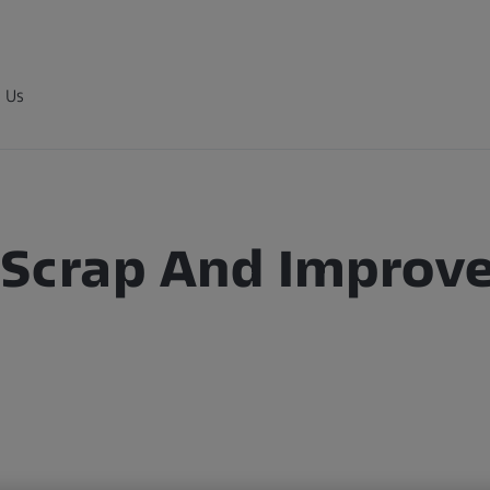
 Us
Scrap And Improves