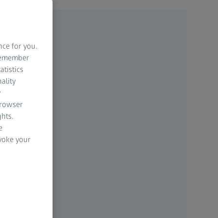
nce for you.
 remember
atistics
ality
y
browser
hts.
e
evoke your