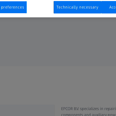
 preferences
Technically necessary
Acc
EPCOR B.V. specializes in repa
components and auxiliary power