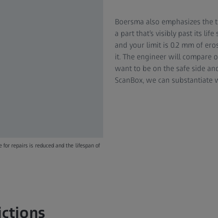
Boersma also emphasizes the t
a part that’s visibly past its li
and your limit is 0.2 mm of ero
it. The engineer will compare 
want to be on the safe side an
ScanBox, we can substantiate w
for repairs is reduced and the lifespan of
ictions