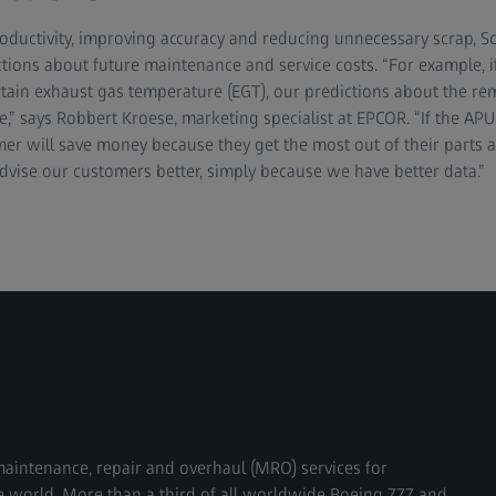
roductivity, improving accuracy and reducing unnecessary scrap, S
tions about future maintenance and service costs. “For example, i
rtain exhaust gas temperature (EGT), our predictions about the rem
” says Robbert Kroese, marketing specialist at EPCOR. “If the APU fa
mer will save money because they get the most out of their parts 
vise our customers better, simply because we have better data.”
maintenance, repair and overhaul (MRO) services for
 world. More than a third of all worldwide Boeing 777 and