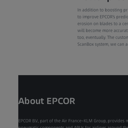
In addition to boosting p
to improve EPCOR’s predic
erosion on blades to a ce
will become more accurate,
too, eventually. The custo
ScanBox system, we can ad
About EPCOR
EPCOR B.V., part of the Air France–KLM Group, provides 
pneumatic components and APUs for airlines around the