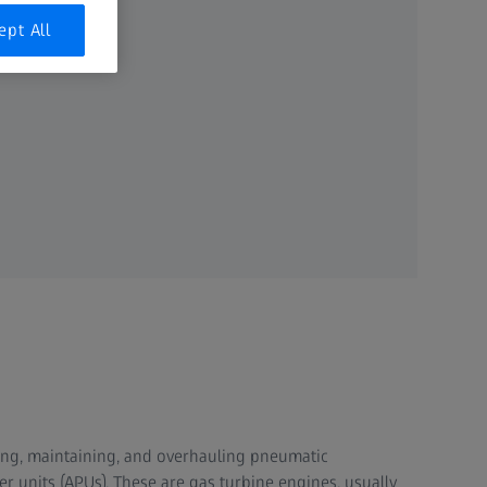
ept All
iring, maintaining, and overhauling pneumatic
 units (APUs). These are gas turbine engines, usually