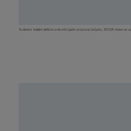
To detect hidden defects and anticipate structural failures, EPCOR chose an