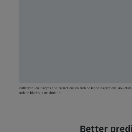
With detailed insights and predictions on turbine blade inspections, downtime 
turbine blades is maximized.
Better pred