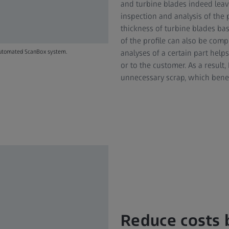
and turbine blades indeed leave
inspection and analysis of the p
thickness of turbine blades bas
of the profile can also be comp
analyses of a certain part help
 automated ScanBox system.
or to the customer. As a resul
unnecessary scrap, which benefi
Reduce costs b