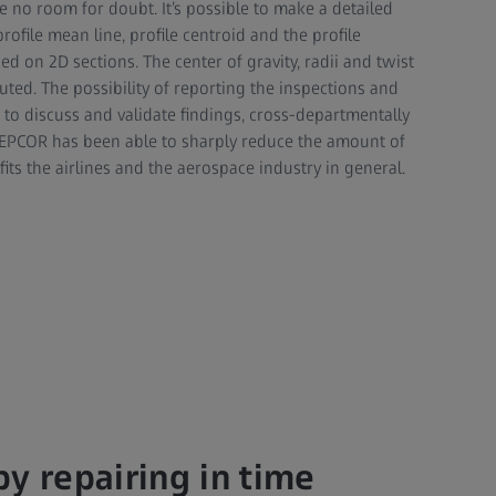
 no room for doubt. It’s possible to make a detailed
rofile mean line, profile centroid and the profile
ed on 2D sections. The center of gravity, radii and twist
uted. The possibility of reporting the inspections and
s to discuss and validate findings, cross-departmentally
t, EPCOR has been able to sharply reduce the amount of
ts the airlines and the aerospace industry in general.
y repairing in time