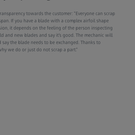
ransparency towards the customer: “Everyone can scrap
fe span. If you have a blade with a complex airfoil shape
sion, it depends on the feeling of the person inspecting
old and new blades and say it’s good. The mechanic will
d say the blade needs to be exchanged. Thanks to
hy we do or just do not scrap a part.”