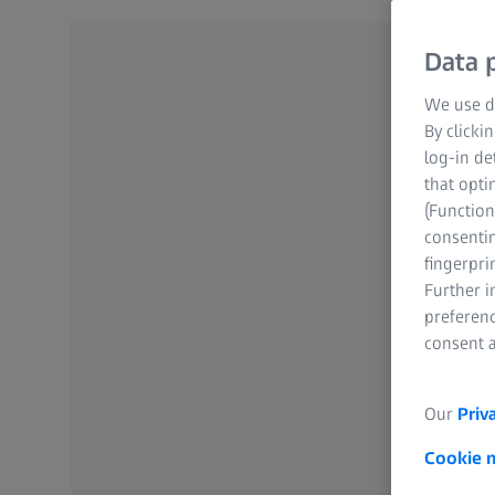
Data p
We use di
By clicki
log-in de
that opti
(Function
consentin
fingerpri
Further 
preferenc
consent a
Our
Priv
Cookie 