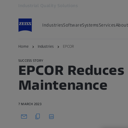
Industrial Quality Solutions
Opens in another tab
Industries
Software
Systems
Services
About
Back to overview
Home
Industries
EPCOR
SUCCESS STORY
EPCOR Reduces 
Maintenance
7 MARCH 2023