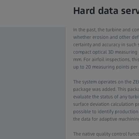
Hard data ser
In the past, the turbine and c
whether erosion and other defec
certainty and accuracy in such
compact optical 3D measuring m
mm. For airfoil inspections, th
up to 20 measuring points per 
The system operates on the ZEI
package was added. This packag
evaluate the status of any turbi
surface deviation calculation pro
possible to identify production
the data for adaptive machinin
The native quality control funct