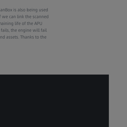
canBox is also being used
f we can link the scanned
aining life of the APU
ils, the engine will fail
and assets. Thanks to the