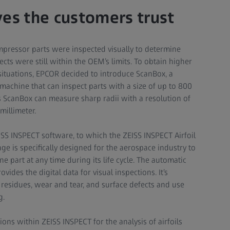
ves the customers trust
ompressor parts were inspected visually to determine
ts were still within the OEM’s limits. To obtain higher
 situations, EPCOR decided to introduce ScanBox, a
achine that can inspect parts with a size of up to 800
is ScanBox can measure sharp radii with a resolution of
millimeter.
SS INSPECT software, to which the ZEISS INSPECT Airfoil
e is specifically designed for the aerospace industry to
ne part at any time during its life cycle. The automatic
vides the digital data for visual inspections. It’s
 residues, wear and tear, and surface defects and use
g.
ions within ZEISS INSPECT for the analysis of airfoils