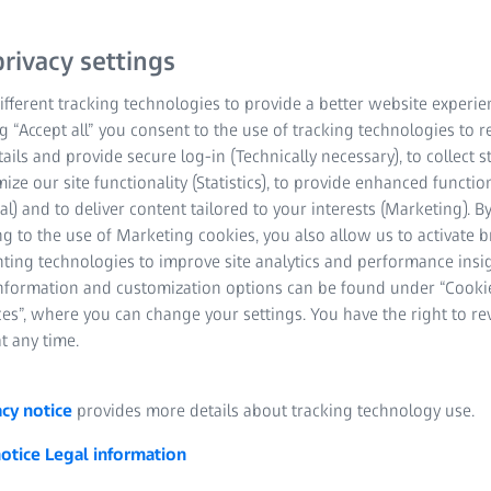
rivacy settings
fferent tracking technologies to provide a better website experie
ng “Accept all” you consent to the use of tracking technologies to
tails and provide secure log-in (Technically necessary), to collect st
mize our site functionality (Statistics), to provide enhanced function
al) and to deliver content tailored to your interests (Marketing). B
g to the use of Marketing cookies, you also allow us to activate 
nting technologies to improve site analytics and performance insig
information and customization options can be found under “Cooki
es”, where you can change your settings. You have the right to r
t any time.
acy notice
provides more details about tracking technology use.
notice
Legal information