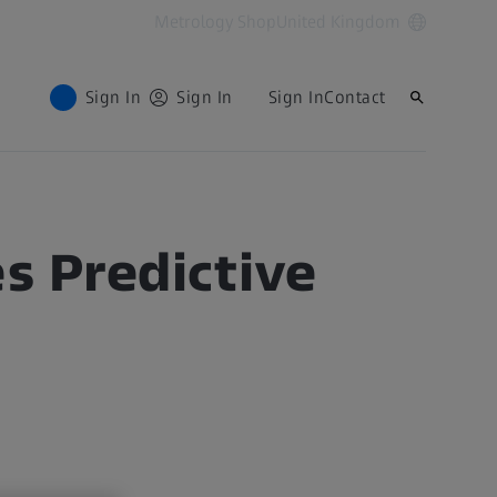
Metrology Shop
United Kingdom
Sign In
Sign In
Sign In
Contact
 Predictive