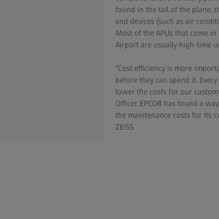
found in the tail of the plane, 
and devices (such as air conditi
Most of the APUs that come in f
Airport are usually high-time un
“Cost efficiency is more import
before they can spend it. Every
lower the costs for our custom
Officer. EPCOR has found a way
the maintenance costs for its
ZEISS.