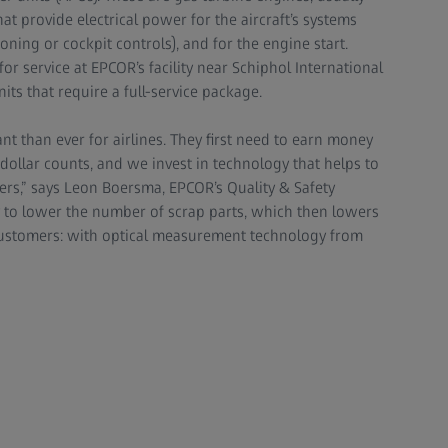
that provide electrical power for the aircraft’s systems
oning or cockpit controls), and for the engine start.
or service at EPCOR’s facility near Schiphol International
its that require a full-service package.
ant than ever for airlines. They first need to earn money
 dollar counts, and we invest in technology that helps to
ers,” says Leon Boersma, EPCOR’s Quality & Safety
 to lower the number of scrap parts, which then lowers
 customers: with optical measurement technology from