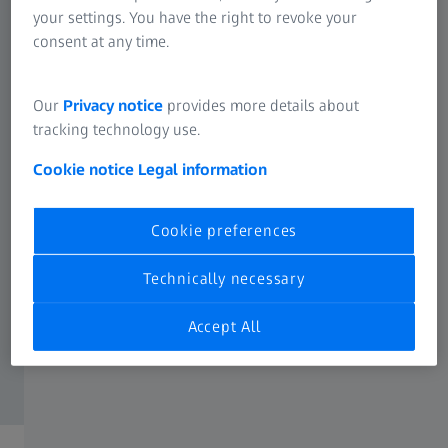
your settings. You have the right to revoke your
consent at any time.
Our
Privacy notice
provides more details about
tracking technology use.
Cookie notice
Legal information
Cookie preferences
Technically necessary
Accept All