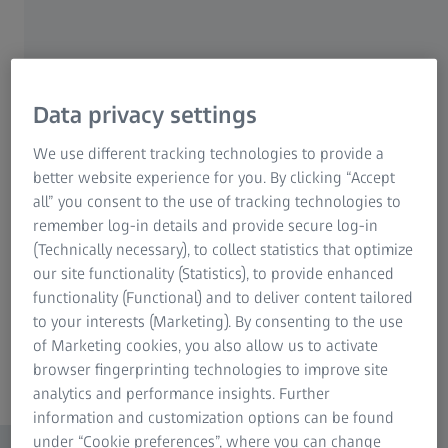
ZEISS Pro-Series Tripod Kits
Data privacy settings
We use different tracking technologies to provide a
better website experience for you. By clicking “Accept
all” you consent to the use of tracking technologies to
remember log-in details and provide secure log-in
(Technically necessary), to collect statistics that optimize
our site functionality (Statistics), to provide enhanced
functionality (Functional) and to deliver content tailored
to your interests (Marketing). By consenting to the use
of Marketing cookies, you also allow us to activate
browser fingerprinting technologies to improve site
analytics and performance insights. Further
information and customization options can be found
under “Cookie preferences”, where you can change