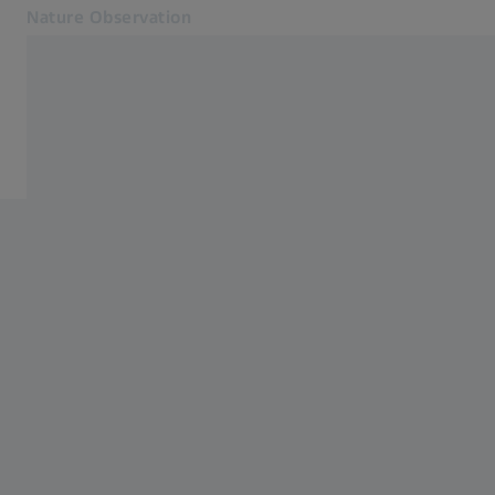
Nature Observation
Opens in another tab
Nature Observation
Accessories
Products
Cooperations
Service
Blog
Contact
Related ZEISS Websites
ZEISS Group