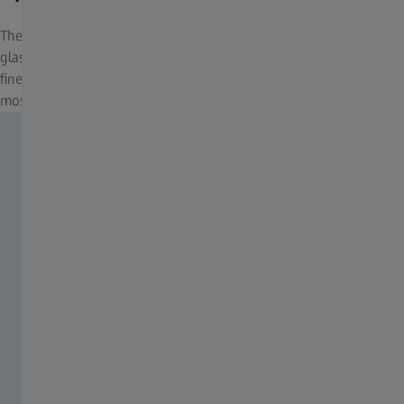
The Ultra-FL Concept is containing several SCHOTT fluoride
glasses for absolute color fidelity, brightness, clarity and the
finest resolution of details, even in the harshest conditions and
most challenging environment.