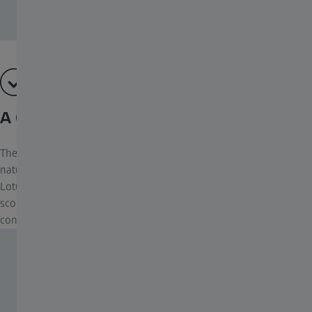
A Clear View, Whatever the Weather
There are always exciting things to be seen in the world of
nature – even in wet weather. This is why ZEISS developed
LotuTec®. A coating for the lenses of binoculars and spotting
scopes that enables a clear and unhindered view in all weather
conditions.