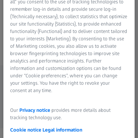
all” you consent to the use of tracking technologies to
Victory SF. You can experience every spectacle nature has
remember log-in details and provide secure log-in
to offer with brilliant optics and an unparalleled wide-
(Technically necessary), to collect statistics that optimize
angle field of view. Thanks to its light weight, unique
our site functionality (Statistics), to provide enhanced
ergonomic design and dynamic fast-focus feature, the
functionality (Functional) and to deliver content tailored
Victory SF allows for hours of relaxing birding without
to your interests (Marketing). By consenting to the use
fatigue.
of Marketing cookies, you also allow us to activate
browser fingerprinting technologies to improve site
analytics and performance insights. Further
information and customization options can be found
under “Cookie preferences”, where you can change
your settings. You have the right to revoke your
Available Models
consent at any time.
ZEISS Victory SF
Our
Privacy notice
provides more details about
tracking technology use.
Cookie notice
Legal information