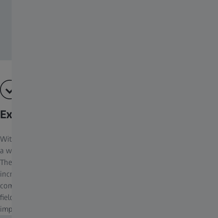
Extremely Wide Field of View
With birds often hiding in dense cover, it’s essential that you have
a wide field of view to allow you to spot any slight movements.
The wide field of view of the ZEISS Victory SF binoculars
increases the observable area of interest by up to 20% in
comparison with other binoculars. Depending on the model, the
field of view is between 120 m and 155 m, giving the user an
impressive overview.