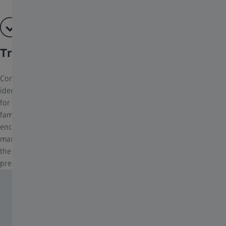
True-to-life Image Quality
Compromises cannot be made when it comes to bird
identification – fine details have to be recognised within seconds
for an accurate and reliable identification. The ZEISS Victory SF
family was developed to master the most demanding situations
encountered in birdwatching. The optical performance was
maximised with a UFL Concept. This allows the user to master
the most demanding of bird-watching scenarios, ensuring every
precious moment is captured with absolute clarity.