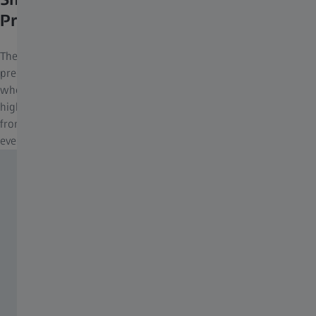
Precise Handling
The SmartFocus concept makes it possible to focus quickly and
precisely – without having to spread your fingers. The focusing
wheel, perfectly positioned in the DoubleLink Bridge, offers the
highest level of operating ergonomics, requiring only 1.4 turns
from close focus to infinity and capable of being rotated precisely
even with gloves on.