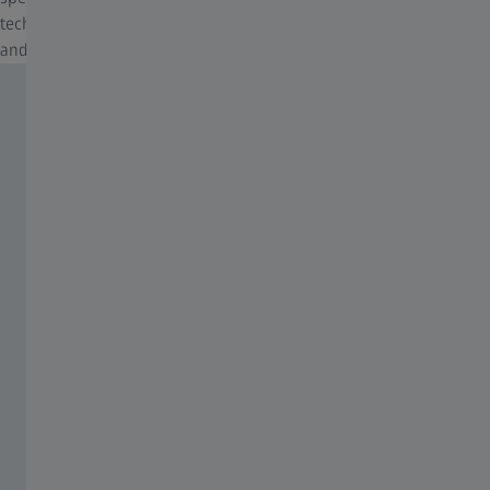
technology that is constantly adjusted to suit new glass materials
and requirements, which varies from lens to lens.