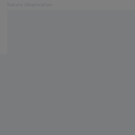
Nature Observation
Opens in another tab
Nature Observation
Binoculars
Products
Cooperations
Service
Blog
Contact
Related ZEISS Websites
ZEISS Group