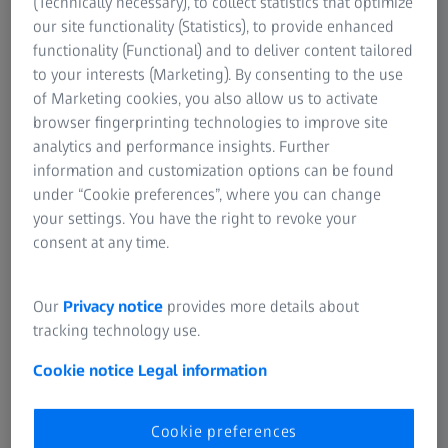
(Technically necessary), to collect statistics that optimize
our site functionality (Statistics), to provide enhanced
functionality (Functional) and to deliver content tailored
to your interests (Marketing). By consenting to the use
Proven ZEISS Image Quality
of Marketing cookies, you also allow us to activate
browser fingerprinting technologies to improve site
A highly light-sensitive photo sensor and 60 invisible 940
analytics and performance insights. Further
nm infrared LEDs deliver sharp, well-illuminated images
information and customization options can be found
even in complete darkness.
under “Cookie preferences”, where you can change
your settings. You have the right to revoke your
consent at any time.
Full Accessory Compatibility
Our
Privacy notice
provides more details about
tracking technology use.
Fully compatible with the ZEISS accessory ecosystem,
including mounts, power packs, solar panels and
Cookie notice
Legal information
protective housings for maximum flexibility.
Cookie preferences