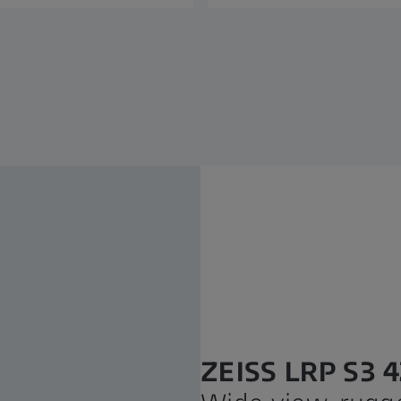
ZEISS LRP S3 