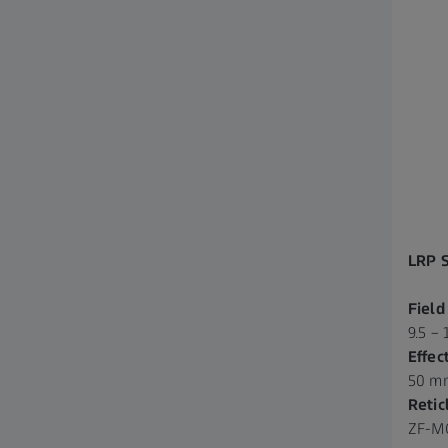
LRP 
Field
9.5 – 
Effec
50 m
Retic
ZF-MO