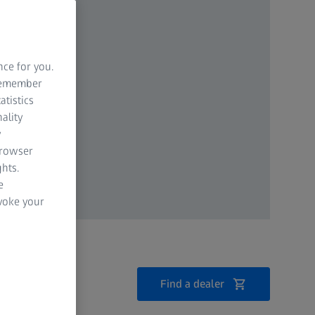
nce for you.
 remember
atistics
ality
y
browser
hts.
e
evoke your
Find a dealer