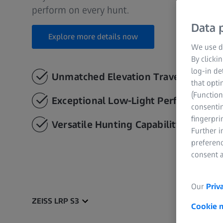
perform on every hunt.
Data p
Explore more details now
We use di
By clicki
log-in de
Unmatched Elevation Travel
that opti
(Function
Exceptional Low-Light Performance
consentin
fingerpri
Versatile Hunting Capability
Further 
preferenc
consent a
Our
Priv
ZEISS LRP S3
Cookie 