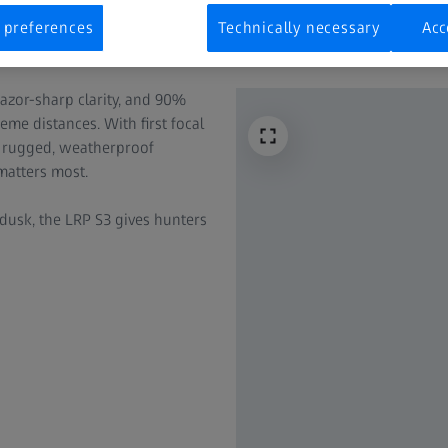
 preferences
Technically necessary
Acc
 razor-sharp clarity, and 90%
eme distances. With first focal
and rugged, weatherproof
matters most.
dusk, the LRP S3 gives hunters