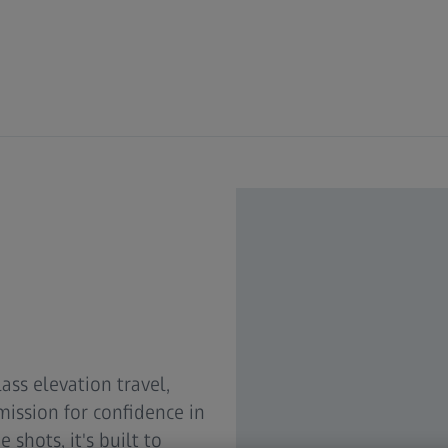
ass elevation travel,
mission for confidence in
shots, it's built to