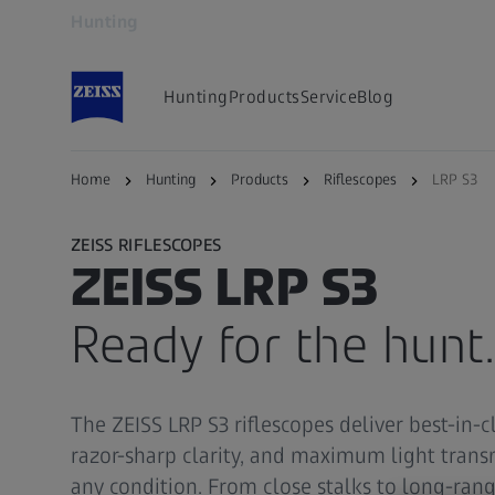
Hunting
Opens in another tab
Hunting
Products
Service
Blog
Home
Hunting
Products
Riflescopes
LRP S3
ZEISS RIFLESCOPES
ZEISS LRP S3
Ready for the hunt.
The ZEISS LRP S3 riflescopes deliver best-in-cl
razor-sharp clarity, and maximum light trans
any condition. From close stalks to long-range 