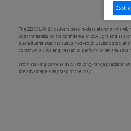
Cookie
The ZEISS LRP S3 delivers best-in-class elevation travel,
light transmission for confidence in low light and at extr
plane illuminated reticles, a rock-solid Ballistic Stop, 
construction, it's engineered to perform when the shot 
From stalking game at dawn to long-range precision at 
the advantage every step of the way.