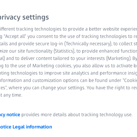
rivacy settings
fferent tracking technologies to provide a better website experie
ng “Accept all” you consent to the use of tracking technologies to
tails and provide secure log-in (Technically necessary), to collect st
mize our site functionality (Statistics), to provide enhanced function
al) and to deliver content tailored to your interests (Marketing). B
g to the use of Marketing cookies, you also allow us to activate 
nting technologies to improve site analytics and performance insig
information and customization options can be found under “Cooki
es”, where you can change your settings. You have the right to r
t any time.
acy notice
provides more details about tracking technology use.
notice
Legal information