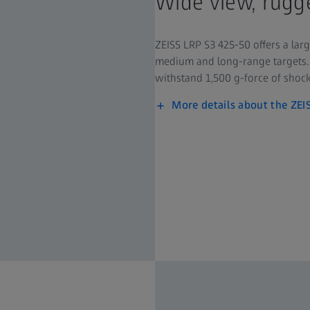
Wide view, rugge
ZEISS LRP S3 425-50 offers a larg
medium and long-range targets. 
withstand 1,500 g-force of shock
More details about the ZEI