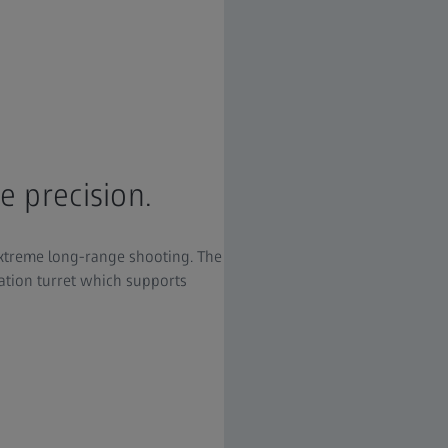
e precision.
extreme long-range shooting. The
ation turret which supports