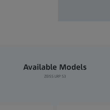
Available Models
ZEISS LRP S3