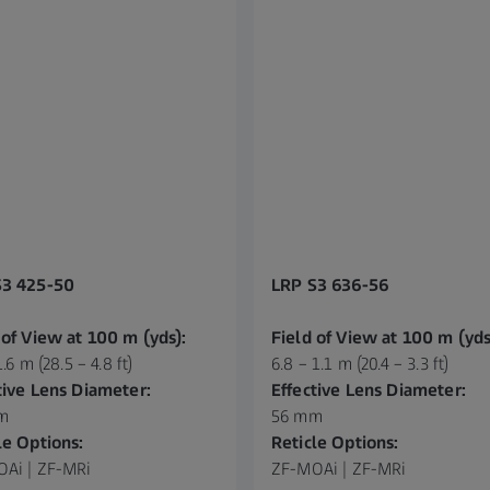
S3 425-50
LRP S3 636-56
 of View at 100 m (yds):
Field of View at 100 m (yds
1.6 m (28.5 – 4.8 ft)
6.8 – 1.1 m (20.4 – 3.3 ft)
tive Lens Diameter:
Effective Lens Diameter:
m
56 mm
le Options:
Reticle Options:
Ai | ZF-MRi
ZF-MOAi | ZF-MRi