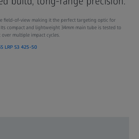
d build, long-range precision.
e field-of-view making it the perfect targeting optic for
Its compact and lightweight 34mm main tube is tested to
 over multiple impact cycles.
SS LRP S3 425-50