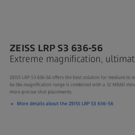
ZEISS LRP S3 636-56
Extreme magnification, ultimat
ZEISS LRP S3 636-56 offers the best solution for medium to 
6x-36x magnification range is combined with a 32 MRAD elev
more precise shot placements.
More details about the ZEISS LRP S3 636-56