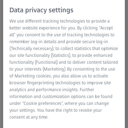
Data privacy settings
We use different tracking technologies to provide a
better website experience for you. By clicking “Accept
all” you consent to the use of tracking technologies to
remember log-in details and provide secure log-in
(Technically necessary), to collect statistics that optimize
our site functionality (Statistics), to provide enhanced
functionality (Functional) and to deliver content tailored
ZEISS Pro-Series Tripod Kits
to your interests (Marketing). By consenting to the use
of Marketing cookies, you also allow us to activate
For reliable stability & precise adjustments.
browser fingerprinting technologies to improve site
analytics and performance insights. Further
The ZEISS Pro-Series Tripod Kits deliver remarkable
information and customization options can be found
stability with their robust carbon fiber legs and specially
under “Cookie preferences”, where you can change
engineered rubber feet, ensuring dependable
your settings. You have the right to revoke your
performance for hunting activities.
consent at any time.
ZEISS Pro-Series Tripod Kits