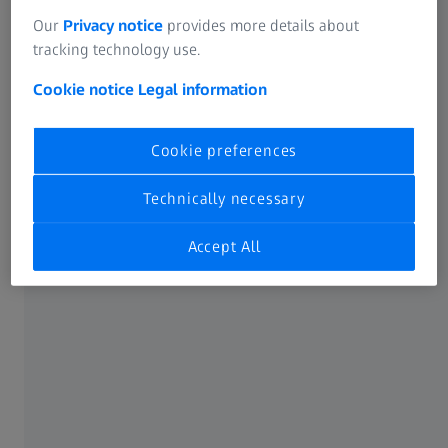
Our
Privacy notice
provides more details about
tracking technology use.
Cookie notice
Legal information
Cookie preferences
Technically necessary
Accept All
ZEISS Air Cell Comfort Carrying Strap
Offers welcome relief for your neck and
shoulders.