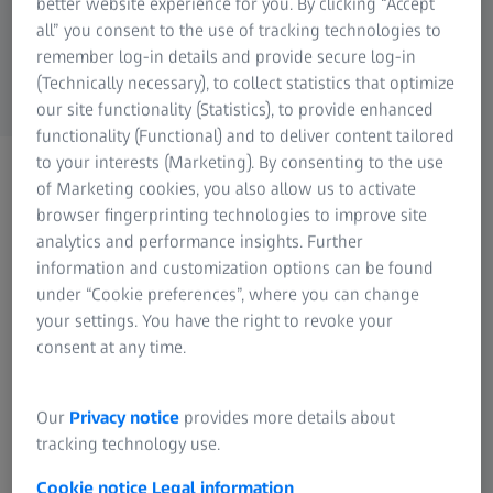
better website experience for you. By clicking “Accept
all” you consent to the use of tracking technologies to
remember log-in details and provide secure log-in
(Technically necessary), to collect statistics that optimize
our site functionality (Statistics), to provide enhanced
functionality (Functional) and to deliver content tailored
to your interests (Marketing). By consenting to the use
ZEISS PHOTONICS & OPTICS
of Marketing cookies, you also allow us to activate
Newsletter
browser fingerprinting technologies to improve site
Let's stay in touch!
analytics and performance insights. Further
information and customization options can be found
under “Cookie preferences”, where you can change
your settings. You have the right to revoke your
consent at any time.
Our Newsletter ensures that you are always one step
Our
Privacy notice
provides more details about
ahead, as you get all the latest news first. We send you
tracking technology use.
regular information by e-mail about special offers, new
products and attractive events. Our experts offer hints and
Cookie notice
Legal information