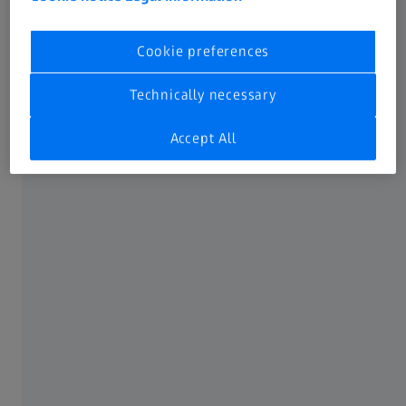
tips about the use and operation of your equipment,
which you may well find very helpful.
Cookie preferences
Technically necessary
Accept All
Form is loading...
If you want to have more information on data processing
at ZEISS please refer to our
data privacy notice
.
Click here
to subscribe to the ZEISS Planetariums
newsletter.