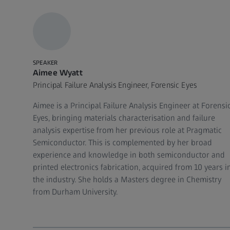
SPEAKER
Aimee Wyatt
Principal Failure Analysis Engineer, Forensic Eyes
Aimee is a Principal Failure Analysis Engineer at Forensi
Eyes, bringing materials characterisation and failure
analysis expertise from her previous role at Pragmatic
Semiconductor. This is complemented by her broad
experience and knowledge in both semiconductor and
printed electronics fabrication, acquired from 10 years i
the industry. She holds a Masters degree in Chemistry
from Durham University.