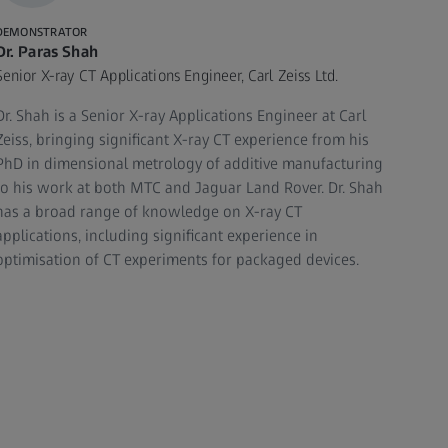
DEMONSTRATOR
Dr. Paras Shah
Senior X-ray CT Applications Engineer, Carl Zeiss Ltd.
Dr. Shah is a Senior X-ray Applications Engineer at Carl
Zeiss, bringing significant X-ray CT experience from his
PhD in dimensional metrology of additive manufacturing
to his work at both MTC and Jaguar Land Rover. Dr. Shah
has a broad range of knowledge on X-ray CT
applications, including significant experience in
optimisation of CT experiments for packaged devices.