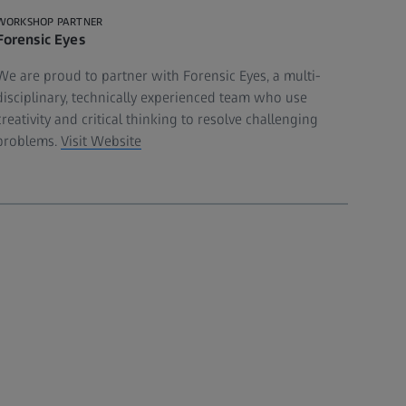
WORKSHOP PARTNER
Forensic Eyes
We are proud to partner with Forensic Eyes, a multi-
disciplinary, technically experienced team who use
creativity and critical thinking to resolve challenging
problems.
Visit Website