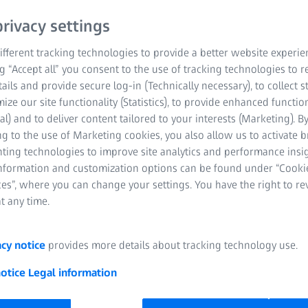
rivacy settings
STARTI
00
00
00
fferent tracking technologies to provide a better website experie
ng “Accept all” you consent to the use of tracking technologies to
tails and provide secure log-in (Technically necessary), to collect st
YEARS
MONTHS
DAYS
mize our site functionality (Statistics), to provide enhanced function
al) and to deliver content tailored to your interests (Marketing). B
g to the use of Marketing cookies, you also allow us to activate 
nting technologies to improve site analytics and performance insig
information and customization options can be found under “Cooki
es”, where you can change your settings. You have the right to r
t any time.
acy notice
provides more details about tracking technology use.
notice
Legal information