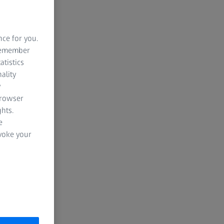
NG SOON
00
00
00
nce for you.
 remember
atistics
HOURS
MINUTES
SECONDS
ality
y
browser
hts.
e
evoke your