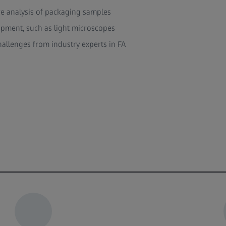
re analysis of packaging samples
ipment, such as light microscopes
hallenges from industry experts in FA