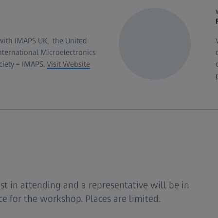
with IMAPS UK, the United
ternational Microelectronics
iety – IMAPS.
Visit Website
est in attending and a representative will be in
e for the workshop. Places are limited.