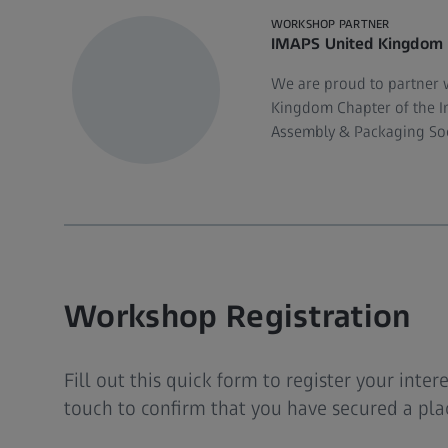
WORKSHOP PARTNER
IMAPS United Kingdom
We are proud to partner 
Kingdom Chapter of the In
Assembly & Packaging Soc
Workshop Registration
Fill out this quick form to register your inter
touch to confirm that you have secured a plac