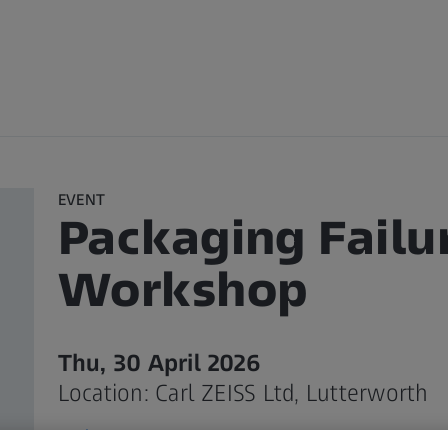
EVENT
Packaging Failu
Workshop
Thu, 30 April 2026
Location: Carl ZEISS Ltd, Lutterworth
Register Your Interest