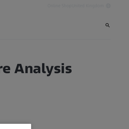
Online Shop
United Kingdom
re Analysis