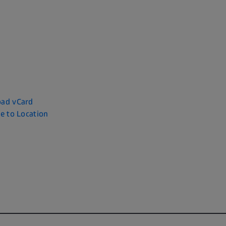
ad vCard
e to Location