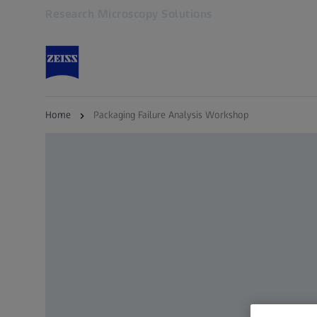
Research Microscopy Solutions
Opens in another tab
Home
Packaging Failure Analysis Workshop