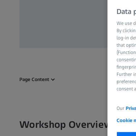
Data p
We use di
By clicki
log-in de
that opti
(Function
consentin
fingerpri
Further 
Page Content
preferenc
consent a
Our
Priv
Cookie 
Workshop Overview