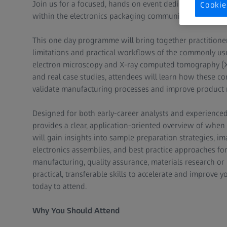
Join us for a focused, hands on event dedicated to stren
Cookie
within the electronics packaging community.
This one day programme will bring together practitioner
limitations and practical workflows of the commonly use
electron microscopy and X-ray computed tomography (X-r
and real case studies, attendees will learn how these c
validate manufacturing processes and improve product re
Designed for both early-career analysts and experienced 
provides a clear, application-oriented overview of when 
will gain insights into sample preparation strategies, 
electronics assemblies, and best practice approaches f
manufacturing, quality assurance, materials research or
practical, transferable skills to accelerate and improve yo
today to attend.
Why You Should Attend