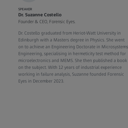
SPEAKER
Dr. Suzanne Costello
Founder & CEO, Forensic Eyes.
Dr. Costello graduated from Heriot-Watt University in
Edinburgh with a Masters degree in Physics. She went
on to achieve an Engineering Doctorate in Microsystem
Engineering, specialising in hermeticity test method for
microelectronics and MEMS. She then published a book
on the subject. With 12 years of industrial experience
working in failure analysis, Suzanne founded Forensic
Eyes in December 2023.