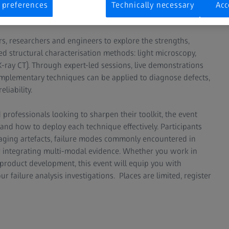
gthening the knowledge of failure analysis (FA) capabilities
 preferences
Technically necessary
Acc
s, researchers and engineers to explore the strengths,
d structural characterisation methods: light microscopy,
ay CT). Through expert-led sessions, live demonstrations
omplementary techniques can be applied to diagnose defects,
liability.
professionals looking to sharpen their toolkit, the event
and how to deploy each technique effectively. Participants
imaging artefacts, failure modes commonly encountered in
or integrating multi-modal evidence. Whether you work in
 product development, this event will equip you with
ur failure analysis investigations. Places are limited, register