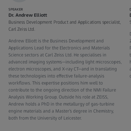
SPEAKER
Dr. Andrew Elliott
Business Development Product and Applications specialist,
Carl Zeiss Ltd.
Andrew Elliott is the Business Development and
s
Applications Lead for the Electronics and Materials
Science sectors at Carl Zeiss Ltd. He specialises in
advanced imaging systems—including light microscopes,
electron microscopes, and X‑ray CT—and in translating
these technologies into effective failure‑analysis
workflows. This expertise positions him well to
contribute to the ongoing direction of the NMI Failure
Analysis Working Group. Outside his role at ZEISS,
Andrew holds a PhD in the metallurgy of gas‑turbine
engine materials and a Master’s degree in Chemistry,
both from the University of Leicester.