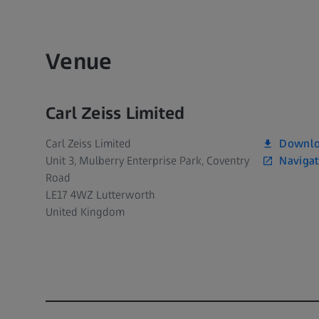
Venue
Carl Zeiss Limited
Downlo
Carl Zeiss Limited
Navigat
Unit 3, Mulberry Enterprise Park, Coventry
Road
LE17 4WZ Lutterworth
United Kingdom