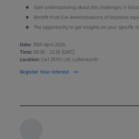
Gain understanding about the challenges in failu
Benefit from live demonstrations of keystone equ
The opportunity to get insights on your specific c
Date:
30th April 2026
Time:
09:30 - 15:30 (GMT)
Location:
Carl ZEISS Ltd, Lutterworth
Register Your Interest