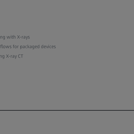
ing with X-rays
flows for packaged devices
ng X-ray CT