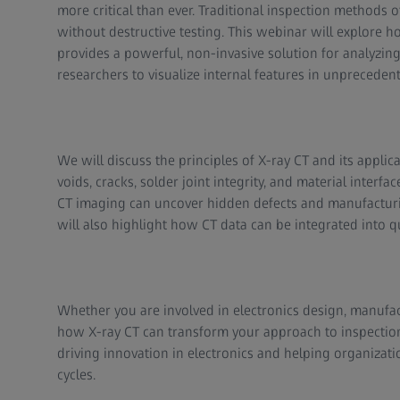
more critical than ever. Traditional inspection methods o
without destructive testing. This webinar will explore
provides a powerful, non-invasive solution for analyzi
researchers to visualize internal features in unprecedent
We will discuss the principles of X-ray CT and its applic
voids, cracks, solder joint integrity, and material inter
CT imaging can uncover hidden defects and manufacturing
will also highlight how CT data can be integrated into q
Whether you are involved in electronics design, manufact
how X-ray CT can transform your approach to inspection 
driving innovation in electronics and helping organizati
cycles.