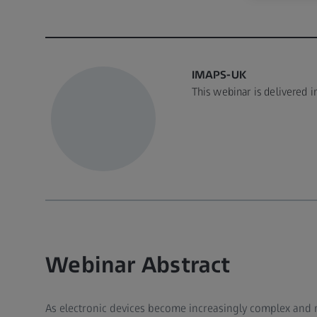
IMAPS-UK
This webinar is delivered 
Webinar Abstract
As electronic devices become increasingly complex and mi