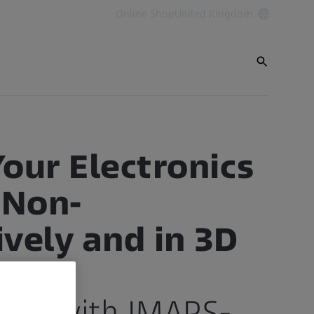
Online Shop
United Kingdom
Your Electronics
 Non-
ively and in 3D
ays
ship with IMAPS-