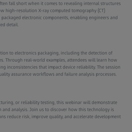
ften fall short when it comes to revealing internal structures
 how high-resolution X-ray computed tomography (CT)
ng packaged electronic components, enabling engineers and
ed detail.
ation to electronics packaging, including the detection of
faces. Through real-world examples, attendees will learn how
 inconsistencies that impact device reliability. The session
uality assurance workflows and failure analysis processes.
uring, or reliability testing, this webinar will demonstrate
and analysis. Join us to discover how this technology is
ons reduce risk, improve quality, and accelerate development