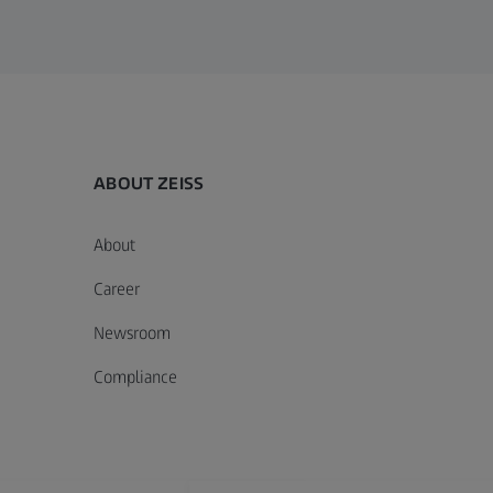
ABOUT ZEISS
About
Career
Newsroom
Compliance