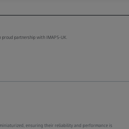
in proud partnership with IMAPS-UK.
niaturized, ensuring their reliability and performance is