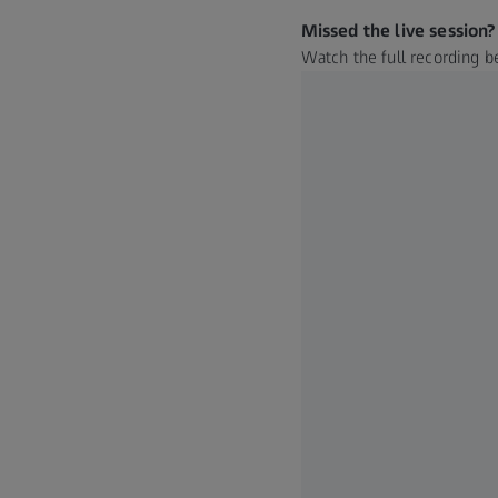
Missed the live session?
Watch the full recording b