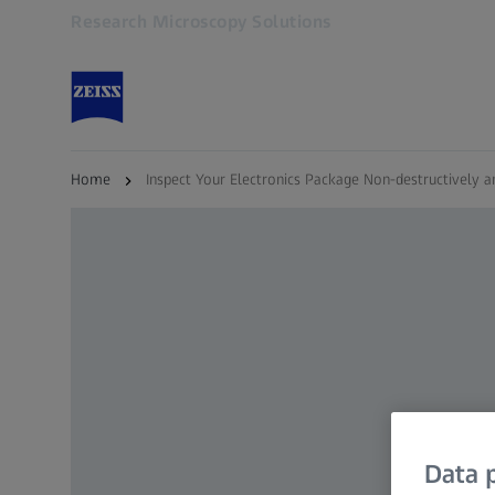
Research Microscopy Solutions
Opens in another tab
Home
Inspect Your Electronics Package Non-destructively a
Data p