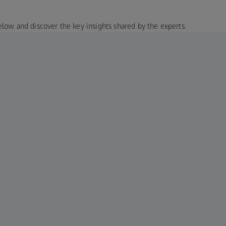
elow and discover the key insights shared by the experts.