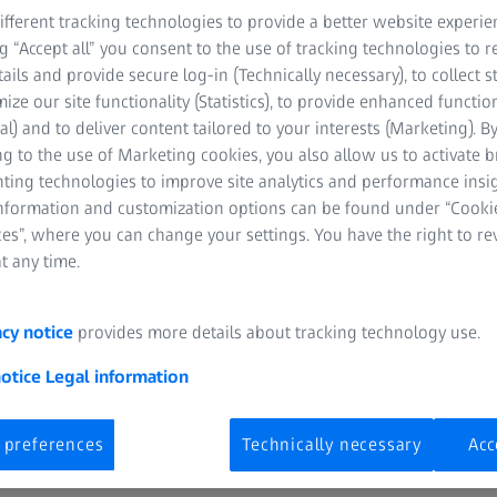
fferent tracking technologies to provide a better website experie
UK
ng “Accept all” you consent to the use of tracking technologies to
tails and provide secure log-in (Technically necessary), to collect st
mize our site functionality (Statistics), to provide enhanced function
al) and to deliver content tailored to your interests (Marketing). B
Tue, 31 March 202
g to the use of Marketing cookies, you also allow us to activate 
nting technologies to improve site analytics and performance insig
Watch Recording
information and customization options can be found under “Cooki
es”, where you can change your settings. You have the right to r
t any time.
acy notice
provides more details about tracking technology use.
notice
Legal information
 preferences
Technically necessary
Acc