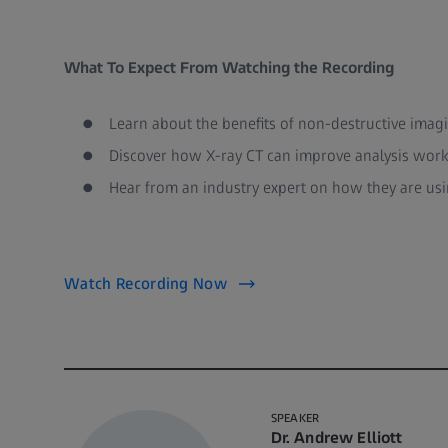
What To Expect From Watching the Recording
Learn about the benefits of non-destructive imag
Discover how X-ray CT can improve analysis work
Hear from an industry expert on how they are usi
Watch Recording Now
SPEAKER
Dr. Andrew Elliott