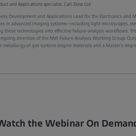
t and Applications specialist, Carl Zeiss Ltd.
iness Development and Applications Lead for the Electronics and Ma
lises in advanced imaging systems—including light microscopes, el
g these technologies into effective failure‑analysis workflows. Th
ongoing direction of the NMI Failure Analysis Working Group. Outsi
 metallurgy of gas‑turbine engine materials and a Master’s degre
Watch the Webinar On Deman