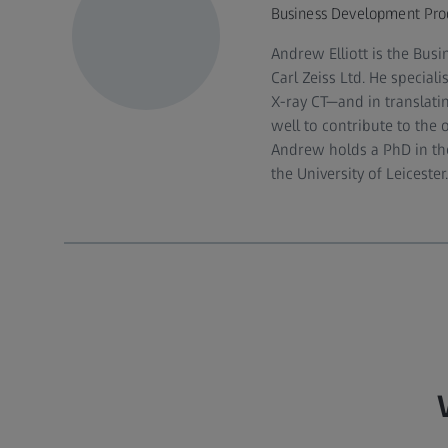
Business Development Produc
Andrew Elliott is the Bus
Carl Zeiss Ltd. He specia
X‑ray CT—and in translatin
well to contribute to the 
Andrew holds a PhD in the
the University of Leicester.