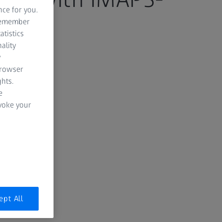
nce for you.
 remember
atistics
ality
y
6
browser
hts.
e
evoke your
ept All