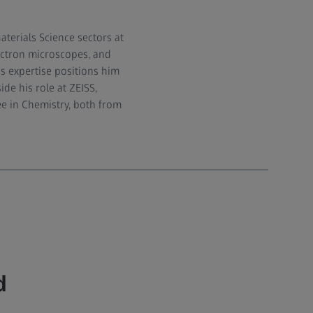
terials Science sectors at
ectron microscopes, and
is expertise positions him
de his role at ZEISS,
e in Chemistry, both from
d