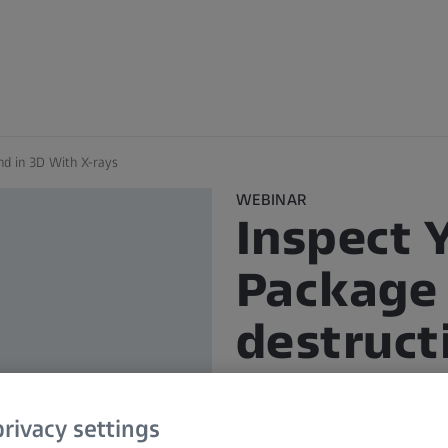
nd in 3D With X-rays
WEBINAR
Inspect 
Package
destruct
With X-r
rivacy settings
In Partner