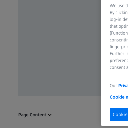
We use di
By clicki
log-in de
that opti
(Function
consentin
fingerpri
Further 
preferenc
consent a
Our
Priv
Cookie 
Cookie
Page Content