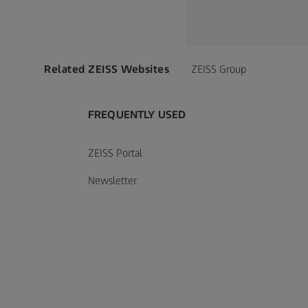
Call contact at
Call contact on mobile at
Send contact a mail to
Related ZEISS Websites
ZEISS Group
FREQUENTLY USED
ZEISS Portal
Newsletter