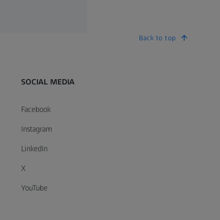
Back to top
SOCIAL MEDIA
Facebook
Instagram
LinkedIn
X
YouTube