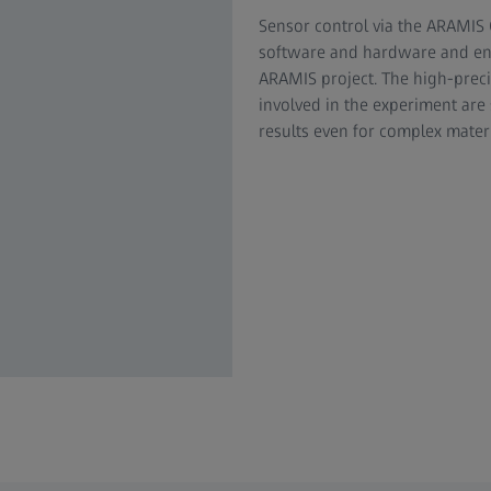
Sensor control via the ARAMIS
software and hardware and enab
ARAMIS project. The high-preci
involved in the experiment are
results even for complex mater