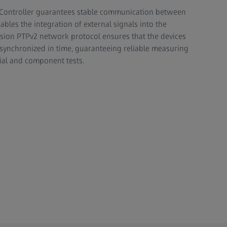
 Controller guarantees stable communication between
les the integration of external signals into the
sion PTPv2 network protocol ensures that the devices
 synchronized in time, guaranteeing reliable measuring
ial and component tests.