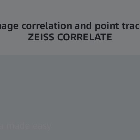
mage correlation and point tra
ZEISS CORRELATE
ta made easy