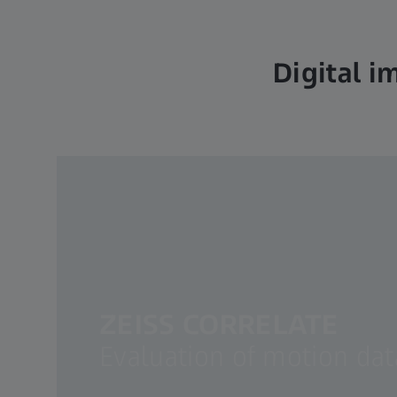
Digital i
ZEISS CORRELATE
Evaluation of motion da