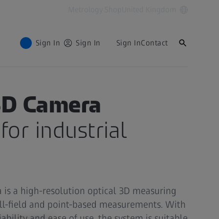
Metrology Shop
United Kingdom
Sign In
Sign In
Sign In
Contact
D Camera
for industrial
is a high-resolution optical 3D measuring
ull-field and point-based measurements. With
liability and ease of use, the system is suitable