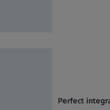
Perfect integr