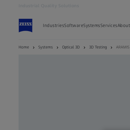
Industrial Quality Solutions
Opens in another tab
Industries
Software
Systems
Services
About
Home
Systems
Optical 3D
3D Testing
ARAMIS