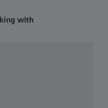
cking with