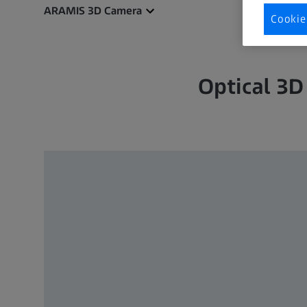
ARAMIS 3D Camera
Cookie
Optical 3D