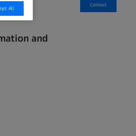
Contact
ept All
rmation and