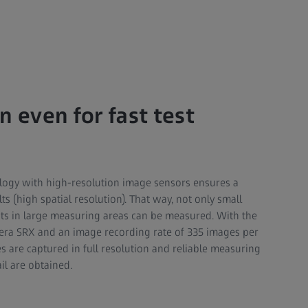
n even for fast test
ology with high-resolution image sensors ensures a
 (high spatial resolution). That way, not only small
fects in large measuring areas can be measured. With the
ra SRX and an image recording rate of 335 images per
 are captured in full resolution and reliable measuring
ail are obtained.