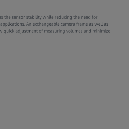
s the sensor stability while reducing the need for
l applications. An exchangeable camera frame as well as
llow quick adjustment of measuring volumes and minimize