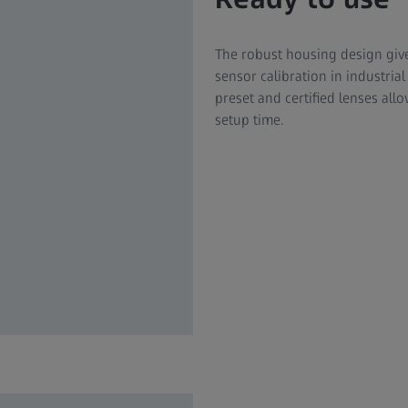
The robust housing design give
sensor calibration in industria
preset and certified lenses a
setup time.