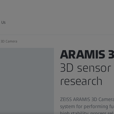
 Us
 3D Camera
3D MEASUREMENT SYSTEM
ARAMIS 3
3D sensor 
research
ZEISS ARAMIS 3D Camera 
system for performing f
high stability, process re