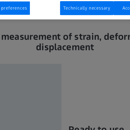
 preferences
Technically necessary
Acc
 measurement of strain, defo
displacement
Ready to use