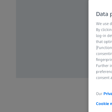
Data p
We use di
By clicki
log-in de
that opti
(Function
consentin
fingerpri
Further 
preferenc
consent a
Our
Priv
Cookie 