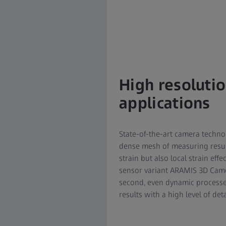
High resolutio
applications
State-of-the-art camera techn
dense mesh of measuring results
strain but also local strain ef
sensor variant ARAMIS 3D Came
second, even dynamic processes
results with a high level of det