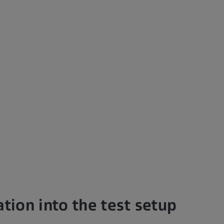
ation into the test setup