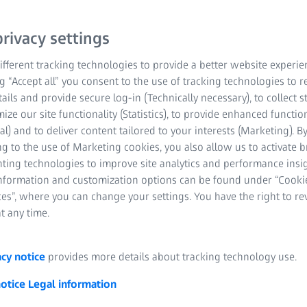
for high-end applications
rivacy settings
suitable configurations f
fferent tracking technologies to provide a better website experie
ng “Accept all” you consent to the use of tracking technologies to
Robust design for 
tails and provide secure log-in (Technically necessary), to collect st
mize our site functionality (Statistics), to provide enhanced function
High resolution ev
al) and to deliver content tailored to your interests (Marketing). B
g to the use of Marketing cookies, you also allow us to activate 
Ready to use
nting technologies to improve site analytics and performance insig
information and customization options can be found under “Cooki
Time savings in te
es”, where you can change your settings. You have the right to r
t any time.
Optical displaceme
acy notice
provides more details about tracking technology use.
notice
Legal information