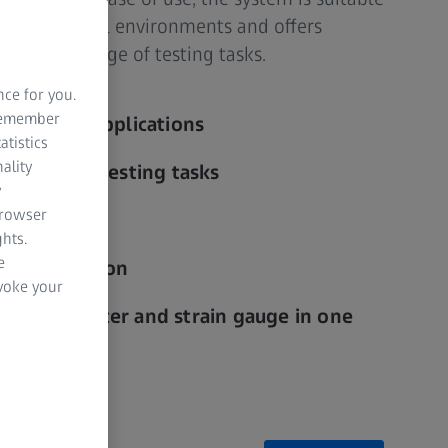
 in industrial environments and offers
or a wide range of testing tasks.
nce for you.
 remember
industrial applications
atistics
ality
en for fast testing tasks
y
browser
hts.
e
st preparation
evoke your
nt transducer and strain gauge in one