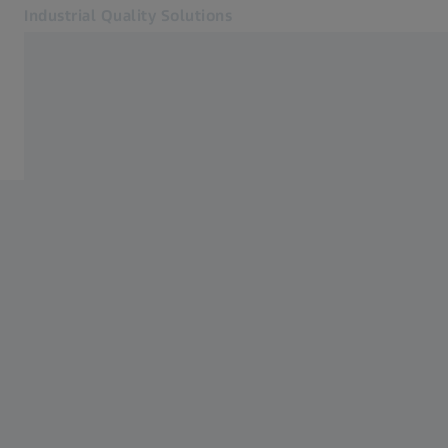
Industrial Quality Solutions
Opens in another tab
Industries
ATOS Q
Software
Systems
Services
About Us
Sign In
Sign In
Sign In
Contact
Metrology Shop
Related ZEISS Websites
#HandsOnMetrology