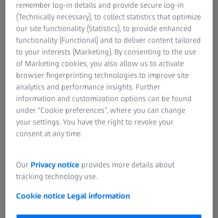
remember log-in details and provide secure log-in
products in a shorter amount of time is considered a
(Technically necessary), to collect statistics that optimize
competitive advantage. Therefore, a fast and efficient
our site functionality (Statistics), to provide enhanced
measuring system checking the shapes and quality of the
functionality (Functional) and to deliver content tailored
products is highly in need.
to your interests (Marketing). By consenting to the use
of Marketing cookies, you also allow us to activate
browser fingerprinting technologies to improve site
analytics and performance insights. Further
information and customization options can be found
under “Cookie preferences”, where you can change
your settings. You have the right to revoke your
consent at any time.
Our
Privacy notice
provides more details about
tracking technology use.
Cookie notice
Legal information
Solution