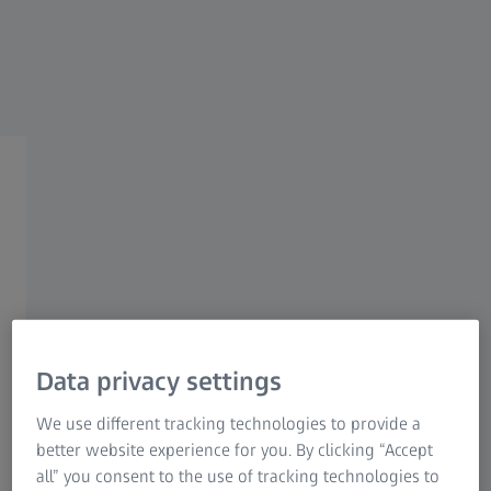
Research Microscopy Solutions
ZEISS Group
ATOS Q
Quality Assurance of
Sheet Metal Parts
Data privacy settings
Challenges
We use different tracking technologies to provide a
Along with increasing requirements for functionality and
better website experience for you. By clicking “Accept
safety, the demand for high-quality sheet metal parts grows
all” you consent to the use of tracking technologies to
continuously. Besides, being able to develop and launch