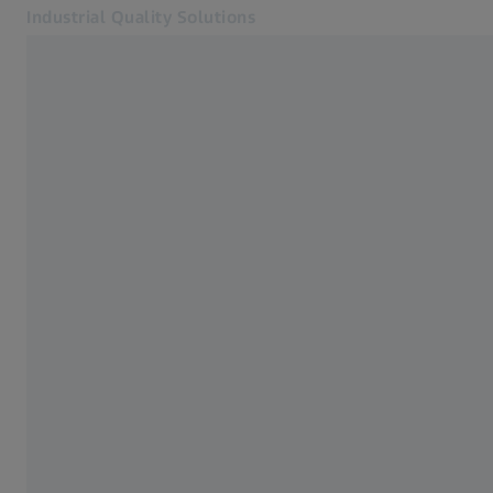
Industrial Quality Solutions
Opens in another tab
Industries
Bridge-type cmms
Software
Systems
Services
About Us
Sign In
Sign In
Sign In
Contact
Metrology Shop
Related ZEISS Websites
#HandsOnMetrology