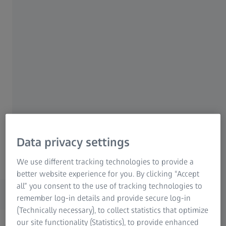
Unmatched precision with accuracy
from 0,2 + L/1000 µm
Innovative materials for thermal
stability and rigidity
Advanced mechanical design for
consistent measuring precision
Data privacy settings
ZEISS Xenos
We use different tracking technologies to provide a
better website experience for you. By clicking “Accept
Features
all” you consent to the use of tracking technologies to
remember log-in details and provide secure log-in
(Technically necessary), to collect statistics that optimize
our site functionality (Statistics), to provide enhanced