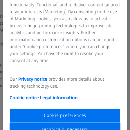
Linear drives in all axes
Silic
functionality (Functional) and to deliver content tailored
to your interests (Marketing). By consenting to the use
rives
ZEISS XENOS uses linear drives on all axes. The
ZEISS 
of Marketing cookies, you also allow us to activate
ed via
benefits: high speeds, very fast acceleration,
carbid
browser fingerprinting technologies to improve site
the
high positioning accuracy and shear force-free
structu
analytics and performance insights. Further
drives. In conjunction with the high resolution
materia
information and customization options can be found
 the
scales, the use of linear drives on ZEISS XENOS
compara
under “Cookie preferences”, where you can change
provide very high path adherence and
your settings. You have the right to revoke your
extremely high positioning accuracy below
Compar
consent at any time.
 of
100 nanometers.
ceramic
ment of
around
e path
For example, the stylus deflection remains
up to 3
Our
Privacy notice
provides more details about
ange.
more constant, which results in higher
percent
tracking technology use.
accuracy. Another benefit is evident when
deliver
Cookie notice
Legal information
measuring curved surfaces: the more reliably
and accurately a stylus follows the specified
path, the more precisely errors can be
Cookie preferences
determined.
Technically necessary