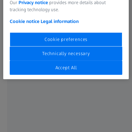
Our
Privacy notice
provides more details about
tracking technology use.
Cookie notice
Legal information
Cookie preferences
Technically necessary
Accept All