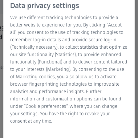
versions).
Research Microscopy Solutions
Data privacy settings
ZEISS Group
We use different tracking technologies to provide a
better website experience for you. By clicking “Accept
23
You already have a ZEISS INSPECT
You 
all” you consent to the use of tracking technologies to
d
2025 or ZEISS CORRELATE 2025
licen
remember log-in details and provide secure log-in
license and want to update to the
want 
(Technically necessary), to collect statistics that optimize
2026 version?
2026
our site functionality (Statistics), to provide enhanced
functionality (Functional) and to deliver content tailored
asily
Please go to the ZEISS Portal and update
Please 
to your interests (Marketing). By consenting to the use
there.
assista
of Marketing cookies, you also allow us to activate
browser fingerprinting technologies to improve site
Note:
Log in with your ZEISS ID. If you don’t
analytics and performance insights. Further
have a ZEISS ID yet, you can easily create one
information and customization options can be found
directly in the ZEISS Portal.
under “Cookie preferences”, where you can change
your settings. You have the right to revoke your
consent at any time.