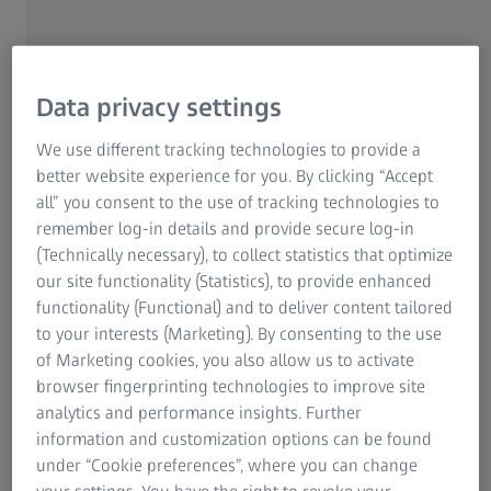
Quickly from initial sample to series
product
Data privacy settings
The first article inspection of plastic parts is often carried
We use different tracking technologies to provide a
out under time pressure: The mold making department
better website experience for you. By clicking “Accept
waits for quick feedback from the metrology team as to
all” you consent to the use of tracking technologies to
whether corrections need to be made to the mold. At the
remember log-in details and provide secure log-in
same time, the management expects series production to
(Technically necessary), to collect statistics that optimize
start soon. In addition, there are demanding
our site functionality (Statistics), to provide enhanced
documentation requirements and a constantly increasing
functionality (Functional) and to deliver content tailored
measuring volume, including annual requalification tests
to your interests (Marketing). By consenting to the use
and a high number of product variants.
of Marketing cookies, you also allow us to activate
browser fingerprinting technologies to improve site
Measuring systems and software from ZEISS help you to
analytics and performance insights. Further
streamline your measurement processes for first article
information and customization options can be found
inspection, produce clear measuring results and generate
under “Cookie preferences”, where you can change
comprehensible measuring reports.