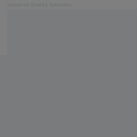
Industrial Quality Solutions
Opens in another tab
Industries
Plastics manufacturing
Software
Systems
Services
About Us
Sign In
Sign In
Sign In
Contact
Metrology Shop
Related ZEISS Websites
#HandsOnMetrology