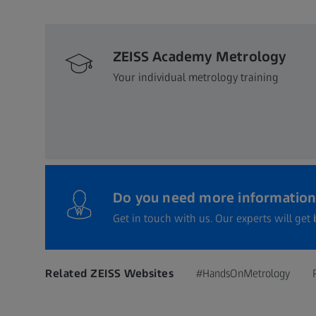
ZEISS Academy Metrology
Your individual metrology training
Do you need more information
Get in touch with us. Our experts will get 
Related ZEISS Websites
#HandsOnMetrology