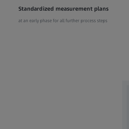
Standardized measurement plans
at an early phase for all further process steps