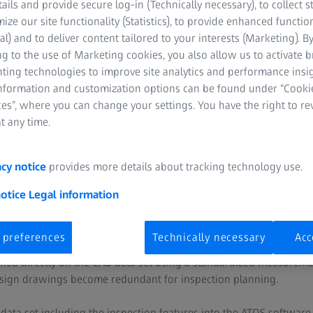
ge
tails and provide secure log-in (Technically necessary), to collect st
mize our site functionality (Statistics), to provide enhanced function
al) and to deliver content tailored to your interests (Marketing). B
often carries out the inspection planning when the first part is 
g to the use of Marketing cookies, you also allow us to activate 
sures the inspection features of a part, such as distances, angles
nting technologies to improve site analytics and performance insig
then often transferred from a 2D design drawing to a measuremen
information and customization options can be found under “Cooki
 inspection. Depending on how many inspection features have been 
es”, where you can change your settings. You have the right to r
 vulnerable to error because of the manual effort.
t any time.
acy notice
provides more details about tracking technology use.
n
notice
Legal information
the ATOS system. With ATOS, it is possible to plan the inspection
 preferences
Technically necessary
Acc
ides the CAD data of the model with the necessary inspection featu
ed directly on the CAD data set using a standardized measureme
design drawings become redundant for inspection planning.
ata set including the inspection features into the ATOS software. 