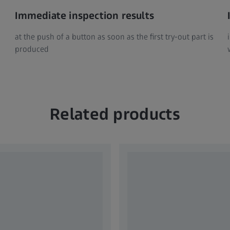
Immediate inspection results
at the push of a button as soon as the first try-out part is
produced
Related products