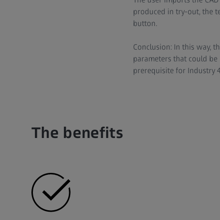
produced in try-out, the t
button.
Conclusion: In this way, t
parameters that could be u
prerequisite for Industry 4
The benefits