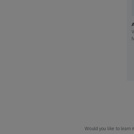
V
f
Would you like to learn 