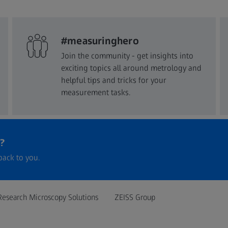
#measuringhero
Join the community - get insights into
exciting topics all around metrology and
helpful tips and tricks for your
measurement tasks.
?
back to you.
Research Microscopy Solutions
ZEISS Group