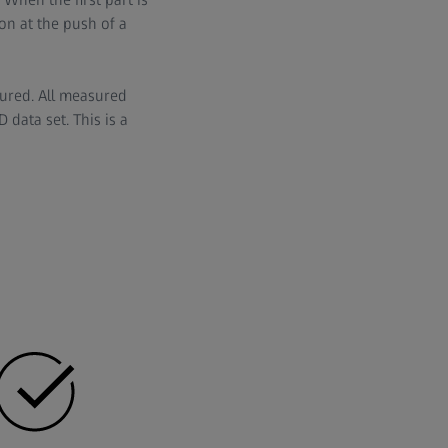
on at the push of a
tured. All measured
data set. This is a