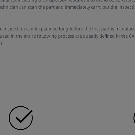
echnician can scan the part and immediately carry out the inspecti
he inspection can be planned long before the first part is manufac
sed in the entire following process are already defined in the CAD 
.0.