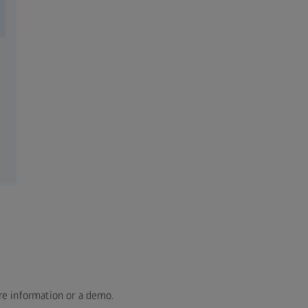
re information or a demo.