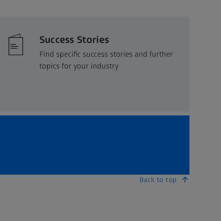
Success Stories
Find specific success stories and further
topics for your industry
Back to top