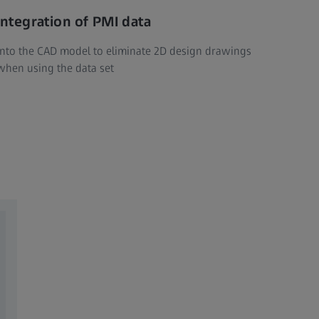
Integration of PMI data
into the CAD model to eliminate 2D design drawings
when using the data set