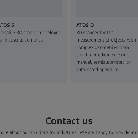
ATOS 5
ATOS Q
ersatile 3D scanner developed
3D scanner for the
or industrial demands
measurement of objects with
complex geometries from
small to medium size in
manual, semiautomated or
automated operation.
Contact us
more about our solutions for industries? We are happy to provide mo