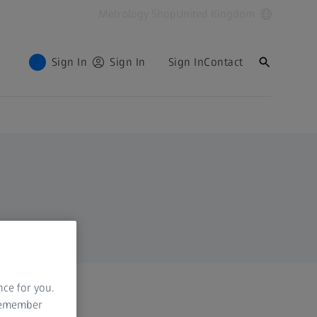
Metrology Shop
United Kingdom
Sign In
Sign In
Sign In
Contact
nce for you.
 remember