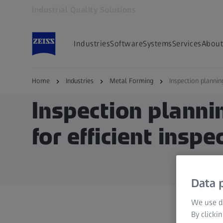
Industrial Quality Solutions
Opens in another tab
Industries
Software
Systems
Services
About
Home
Industries
Metal Forming
Inspection planni
Inspection plann
for efficient inspe
Data p
We use di
By clicki