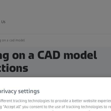
 Us
ng on a cad model
ing on a CAD model
ctions
rivacy settings
fferent tracking technologies to provide a better website experie
ng “Accept all” you consent to the use of tracking technologies to