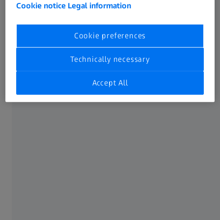
frame of the entire device. Not only do​ they bring together
Cookie notice
Legal information
almost all of the small parts featured in these products,​
they can even serve as antennas for communication.​
Cookie preferences
Given how crucial structural components are to the
Technically necessary
correct functioning​ of modern electronics, it is essential
for them to undergo detailed quality​ assurance using the
Accept All
dedicated ZEISS portfolio. Proper detection of faults at​ an
early stage is key to reducing rejects and waste while
safeguarding the​ high quality of the overall device.
ZEISS Electronics solutions at every
manufacturing step
Blue Line for structural component development and
production