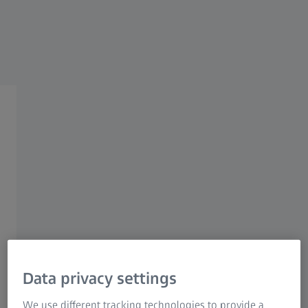
Research Microscopy Solutions
ZEISS Group
ZEISS ELECTRONICS INDUSTRY SOLUTIONS
Quality Assurance for
Structural Components
Quality assurance for structural
components
Data privacy settings
We use different tracking technologies to provide a