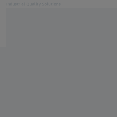
Industrial Quality Solutions
Opens in another tab
Industries
Electronics
Software
Systems
Services
About Us
Sign In
Sign In
Sign In
Contact
Metrology Shop
Related ZEISS Websites
#HandsOnMetrology