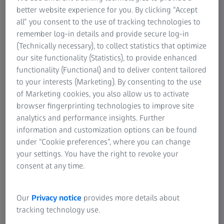
better website experience for you. By clicking “Accept
all” you consent to the use of tracking technologies to
remember log-in details and provide secure log-in
(Technically necessary), to collect statistics that optimize
our site functionality (Statistics), to provide enhanced
functionality (Functional) and to deliver content tailored
to your interests (Marketing). By consenting to the use
of Marketing cookies, you also allow us to activate
browser fingerprinting technologies to improve site
analytics and performance insights. Further
information and customization options can be found
under “Cookie preferences”, where you can change
your settings. You have the right to revoke your
Quality at every stage of production​
consent at any time.
ZEISS solutions for structural components​
Our
Privacy notice
provides more details about
Structural components used in the electronics industry,
tracking technology use.
such as the housing​ of a smartphone or laptop, form the