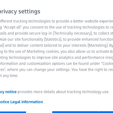
rivacy settings
fferent tracking technologies to provide a better website experie
ng “Accept all” you consent to the use of tracking technologies to
tails and provide secure log-in (Technically necessary), to collect st
mize our site functionality (Statistics), to provide enhanced function
al) and to deliver content tailored to your interests (Marketing). B
g to the use of Marketing cookies, you also allow us to activate 
nting technologies to improve site analytics and performance insig
information and customization options can be found under “Cooki
es”, where you can change your settings. You have the right to r
t any time.
acy notice
provides more details about tracking technology use.
Quality at eve
notice
Legal information
ZEISS solutions 