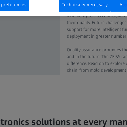
 preferences
Technically necessary
Acc
Electrical connectors are vital
assembly process control, and 
their quality. Future challenge
support for more intelligent f
deployment in greater numbers
Quality assurance promotes the
and in the future. The ZEISS ra
difference. Read on to explore 
chain, from mold development to
tronics solutions at every ma