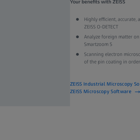
Your benefits with ZEISS​
Highly efficient, accura
ZEISS O-DETECT​
Analyze foreign matter on 
Smartzoom 5​
Scanning electron micros
of the pin coating in order
ZEISS Industrial Microscopy So
ZEISS Microscopy Software