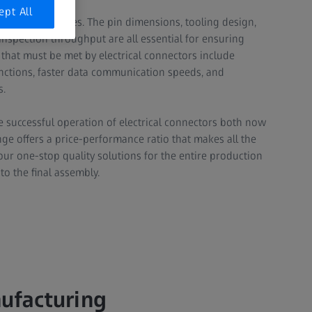
ept All
 to many industries. The pin dimensions, tooling design,
inspection throughput are all essential for ensuring
s that must be met by electrical connectors include
unctions, faster data communication speeds, and
.​
 successful operation of electrical connectors both now
nge offers a price-performance ratio that makes all the
our one-stop quality solutions for the entire production
 the final assembly.​
nufacturing