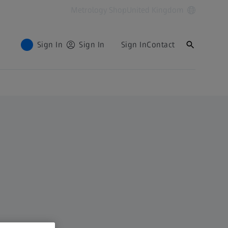
Metrology Shop
United Kingdom
Sign In
Sign In
Sign In
Contact