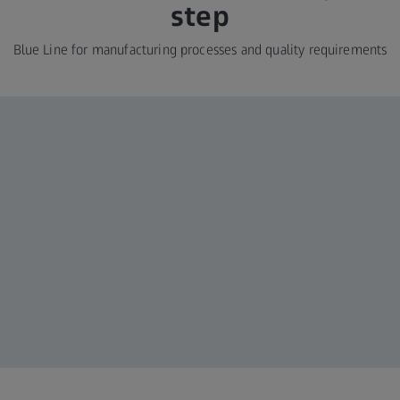
step
Blue Line for manufacturing processes and quality requirements