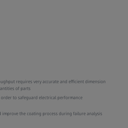
oughput requires very accurate and efficient dimension
tities of parts​
 order to safeguard electrical performance
d improve the coating process during failure analysis​