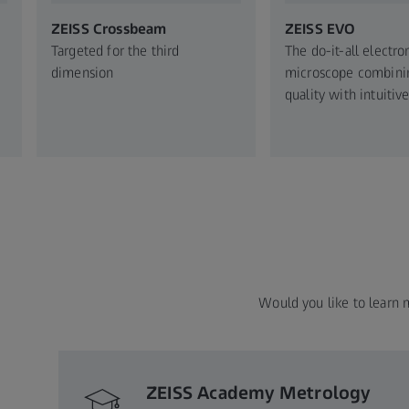
ZEISS Crossbeam​
ZEISS EVO​
Targeted for the third
The do-it-all electro
dimension​
microscope ​combini
quality with intuitive
Would you like to learn 
ZEISS Academy Metrology