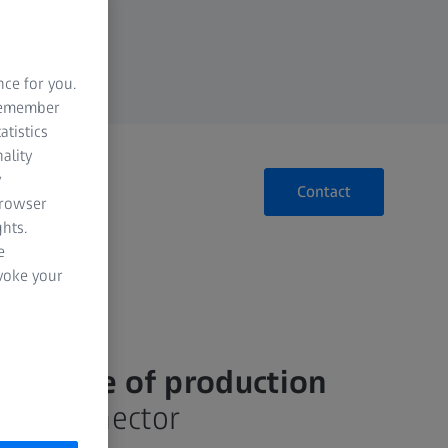
nce for you.
 remember
atistics
ality
y
Contact
browser
hts.
e
evoke your
ry stage of production​
for connector​