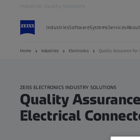
Industrial Quality Solutions
Opens in another tab
Industries
Software
Systems
Services
About
Home
Industries
Electronics
Quality Assurance for 
ZEISS ELECTRONICS INDUSTRY SOLUTIONS
Quality Assurance
Electrical Connect