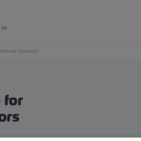
 Us
Electrical Connectors​
 for
ors​