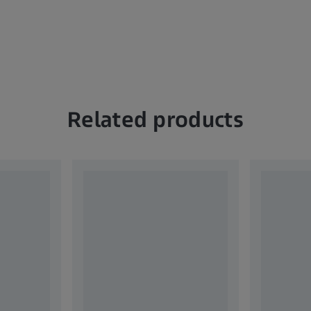
Related products