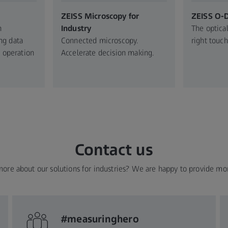
ZEISS Microscopy for
ZEISS O-
n
Industry​
The optical
ng data
Connected microscopy.​
right touch
 operation​
Accelerate decision making.​
Contact us
more about our solutions for industries? We are happy to provide mo
#measuringhero