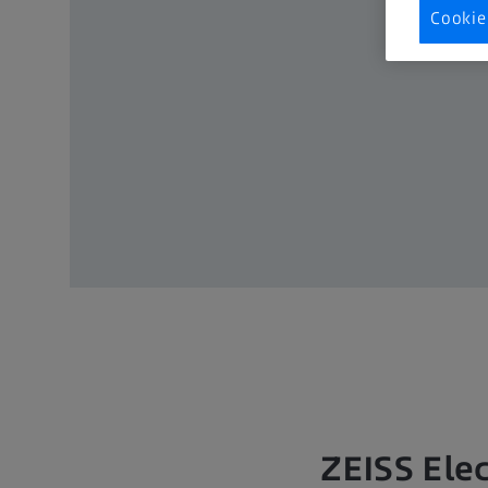
Cookie
ZEISS Elec