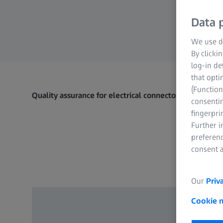
Data p
We use di
By clicki
log-in de
that opti
(Function
Quality assurance for electrical connectors​
consentin
fingerpri
Further 
preferenc
consent a
Our
Priv
Cookie 