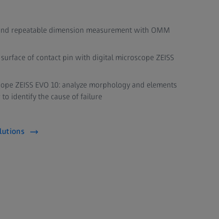
te, and repeatable dimension measurement with OMM
surface of contact pin with digital microscope ZEISS
cope ZEISS EVO 10: analyze morphology and elements
 to identify the cause of failure
lutions