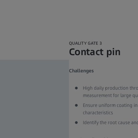
QUALITY GATE 3
Contact pin
Challenges​
High daily production thr
measurement for large quan
Ensure uniform coating in
characteristics​
Identify the root cause an