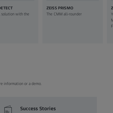
DETECT
ZEISS PRISMO
 solution with the
The CMM all-rounder
Y
M
F
re information or a demo.
Success Stories