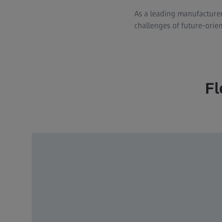
As a leading manufacturer
challenges of future-orien
Fl