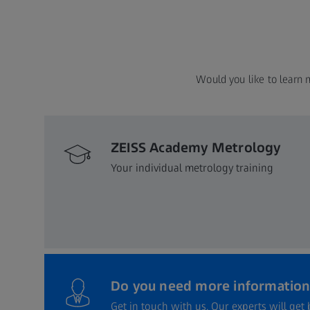
Would you like to learn 
ZEISS Academy Metrology
Your individual metrology training
Do you need more information
Get in touch with us. Our experts will get 