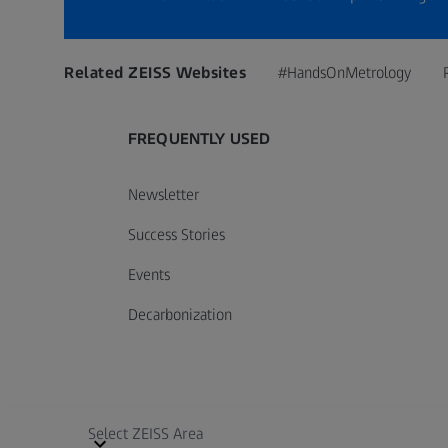
Related ZEISS Websites
#HandsOnMetrology
FREQUENTLY USED
Newsletter
Success Stories
Events
Decarbonization
Select ZEISS Area