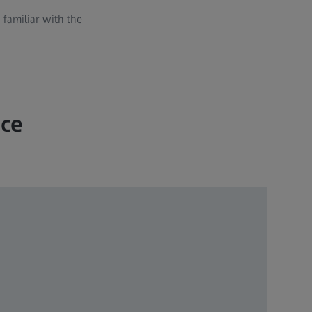
familiar with the
nce