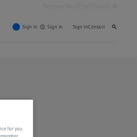
Metrology Shop
United Kingdom
Sign In
Sign In
Sign In
Contact
nce for you.
 remember