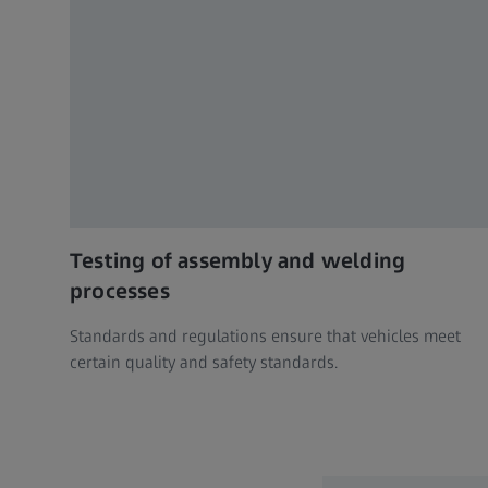
Testing of assembly and welding
processes
Standards and regulations ensure that vehicles meet
certain quality and safety standards.