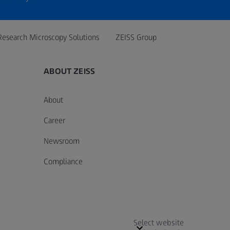
Research Microscopy Solutions
ZEISS Group
ABOUT ZEISS
About
Career
Newsroom
Compliance
Select website