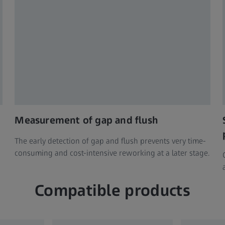
Measurement of gap and flush
The early detection of gap and flush prevents very time-
consuming and cost-intensive reworking at a later stage.
Compatible products