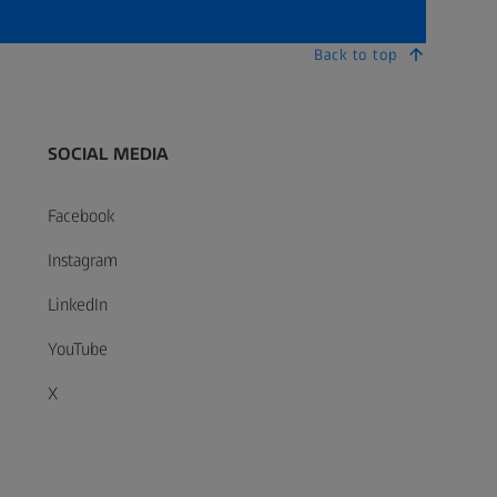
Back to top
SOCIAL MEDIA
Facebook
Instagram
LinkedIn
YouTube
X