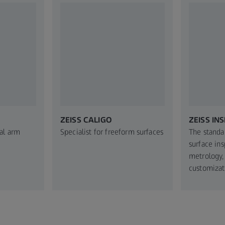
ZEISS CALIGO
ZEISS INS
al arm
Specialist for freeform surfaces
The standa
surface in
metrology,
customizat