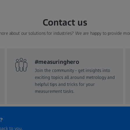
Contact us
more about our solutions for industries? We are happy to provide mo
#measuringhero
Join the community - get insights into
exciting topics all around metrology and
helpful tips and tricks for your
measurement tasks.
?
back to you.