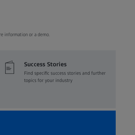
re information or a demo.
Success Stories
Find specific success stories and further
topics for your industry