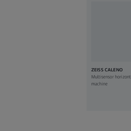
ZEISS CALENO
Multisensor horizont
machine