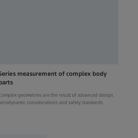
Series measurement of complex body
parts
Complex geometries are the result of advanced design,
aerodynamic considerations and safety standards.