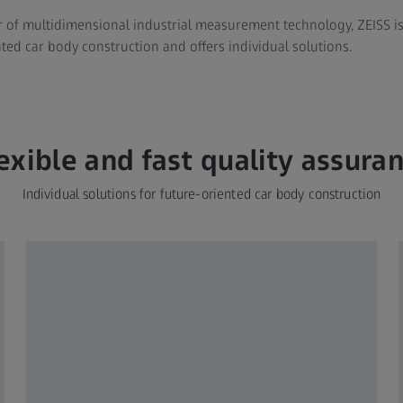
 of multidimensional industrial measurement technology, ZEISS is 
ted car body construction and offers individual solutions.
exible and fast quality assura
Individual solutions for future-oriented car body construction