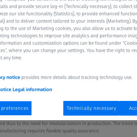
tails and provide secure log-in (Technically necessary), to collect st
mize our site functionality (Statistics), to provide enhanced function
al) and to deliver content tailored to your interests (Marketing). B
g to the use of Marketing cookies, you also allow us to activate 
nting technologies to improve site analytics and performance insig
information and customization options can be found under “Cooki
es”, where you can change your settings. You have the right to r
t any time.
assembly and welding process
acy notice
provides more details about tracking technology use.
eet metal components from the press shop are brought together, 
y of frames, side panels, doors and other structural components. T
notice
Legal information
s the quality of each individual component important, but the inter
t high quality requirements.
 preferences
Technically necessary
Acc
 individualized customer requirements are leading to a growing nu
nd thus to the need for modularization in production. The trend
anufacturing requires flexible quality assurance.