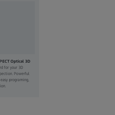
PECT Optical 3D
rd for your 3D
spection. Powerful
 easy programing,
ion.