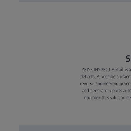
S
ZEISS INSPECT Airfoil is a
defects. Alongside surface
reverse engineering proces
and generate reports auto
operator, this solution 