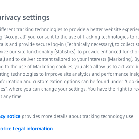
rivacy settings
fferent tracking technologies to provide a better website experie
ng “Accept all” you consent to the use of tracking technologies to
tails and provide secure log-in (Technically necessary), to collect st
mize our site functionality (Statistics), to provide enhanced function
al) and to deliver content tailored to your interests (Marketing). B
 inspection for aerospace MR
g to the use of Marketing cookies, you also allow us to activate 
nting technologies to improve site analytics and performance insig
es are important features that allow aerospace manufacturers to 
information and customization options can be found under “Cooki
raft. For Maintenance, Repair & Operations (MRO), visual inspectio
es”, where you can change your settings. You have the right to r
o non-destructively scan surfaces for dents, wrinkles on composite
t any time.
ndustry time is money, and the longer a plane is grounded for repa
urate 3D sensors are available to perform quick and precise inspec
acy notice
provides more details about tracking technology use.
 assess damage from a hail storm or impact.
notice
Legal information
ools for quick and easy inspection and categorization of dents, de