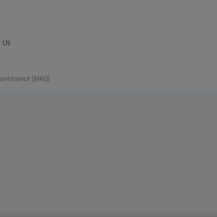
 Us
Maintenance (MRO)
cts