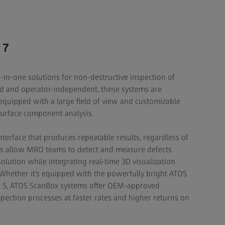
 7
n-one solutions for non-destructive inspection of
ed and operator-independent, these systems are
 equipped with a large field of view and customizable
surface component analysis.
interface that produces repeatable results, regardless of
ls allow MRO teams to detect and measure defects
solution while integrating real-time 3D visualization
 Whether it’s equipped with the powerfully bright ATOS
S 5, ATOS ScanBox systems offer OEM-approved
spection processes at faster rates and higher returns on