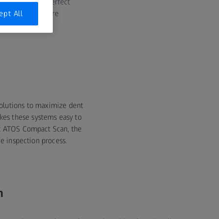
ners are the perfect
s, ZEISS tools are
ept All
 the industry.
 solutions to maximize dent
kes these systems easy to
st ATOS Compact Scan, the
e inspection process.
n