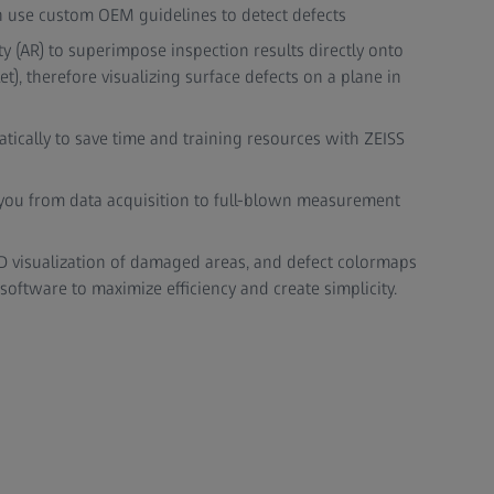
an use custom OEM guidelines to detect defects
ty (AR) to superimpose inspection results directly onto
let), therefore visualizing surface defects on a plane in
ically to save time and training resources with ZEISS
ou from data acquisition to full-blown measurement
 3D visualization of damaged areas, and defect colormaps
oftware to maximize efficiency and create simplicity.