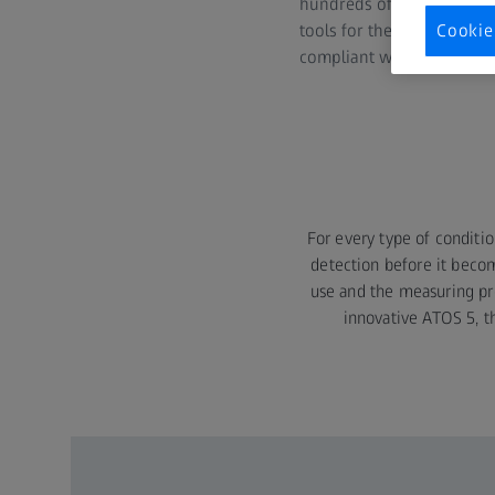
hundreds of thousands of
tools for the MRO industr
Cookie
compliant with NADCAP sta
For every type of conditio
detection before it beco
use and the measuring pr
innovative ATOS 5, t