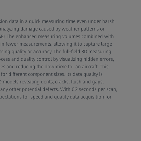
sion data in a quick measuring time even under harsh
r analyzing damage caused by weather patterns or
E). The enhanced measuring volumes combined with
 in fewer measurements, allowing it to capture large
cing quality or accuracy. The full-field 3D measuring
ess and quality control by visualizing hidden errors,
s and reducing the downtime for an aircraft. This
or different component sizes. Its data quality is
3D models revealing dents, cracks, flush and gaps,
ny other potential defects. With 0.2 seconds per scan,
ectations for speed and quality data acquisition for