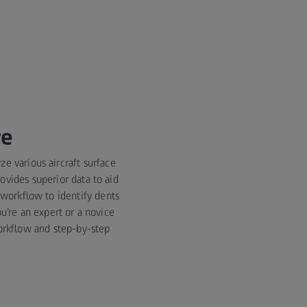
re
ze various aircraft surface
ovides superior data to aid
 workflow to identify dents
u’re an expert or a novice
workflow and step-by-step