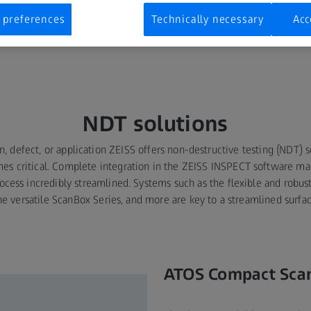
 3D points, automated ATOS Scanners, and Portable Handheld Scan
y. Used by Airbus, Boeing, the FAA, and most major Aerospace OEM
 preferences
Technically necessary
Acc
ndards and represent the gold standard for inspection systems in
NDT solutions
n, defect, or application ZEISS offers non-destructive testing (NDT)
mes critical. Complete integration in the ZEISS INSPECT software ma
ocess incredibly streamlined. Systems such as the flexible and robu
he versatile ScanBox Series, and more are key to a streamlined surfac
ATOS Compact Sca