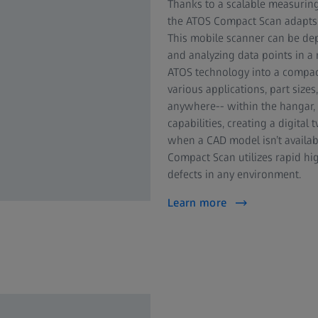
Thanks to a scalable measuring 
the ATOS Compact Scan adapts i
This mobile scanner can be dep
and analyzing data points in a
ATOS technology into a compact
various applications, part sizes
anywhere-- within the hangar, o
capabilities, creating a digit
when a CAD model isn’t availabl
Compact Scan utilizes rapid hi
defects in any environment.
Learn more