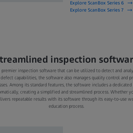
Explore ScanBox Series 6
Explore ScanBox Series 7
treamlined inspection softwa
 premier inspection software that can be utilized to detect and analy
 defect capabilities, the software also manages quality control and pr
ses. Among its standard features, the software includes a dedicated
matically, creating a simplified and streamlined process. Whether yo
delivers repeatable results with its software through its easy-to-use 
education process.