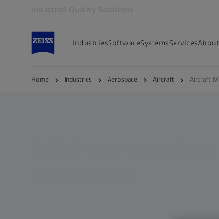
Industrial Quality Solutions
Opens in another tab
Industries
Software
Systems
Services
About
Home
Industries
Aerospace
Aircraft
Aircraft 
MRO Surface Defe
Inspection