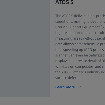
ATOS 5
The ATOS 5 delivers high-preci
conditions, making it ideal fo
Ground Support Equipment (GS
high resolution cameras result
measuring areas without sacrifi
data allows comprehensive proc
thus speeding up MRO processe
scanner can even be optimized f
displayed in precise detail of 
wrinkles on composites, and ma
the ATOS 5 exceeds industry exp
surface defects.
Learn more