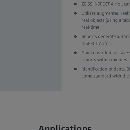
ZEISS INSPECT Airfoil c
Utilizes augmented reali
real objects (using a tab
real-time
Reports generate automat
INSPECT Airfoil
Guided workflows take y
reports within minutes
Identification of dents,
come standard with the s
Applications