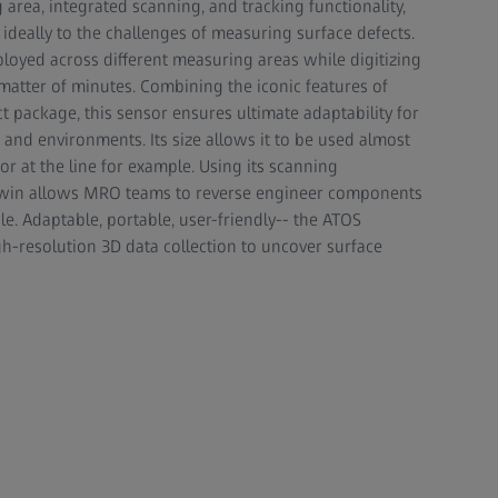
area, integrated scanning, and tracking functionality,
deally to the challenges of measuring surface defects.
loyed across different measuring areas while digitizing
 matter of minutes. Combining the iconic features of
 package, this sensor ensures ultimate adaptability for
, and environments. Its size allows it to be used almost
r at the line for example. Using its scanning
al twin allows MRO teams to reverse engineer components
e. Adaptable, portable, user-friendly-- the ATOS
gh-resolution 3D data collection to uncover surface