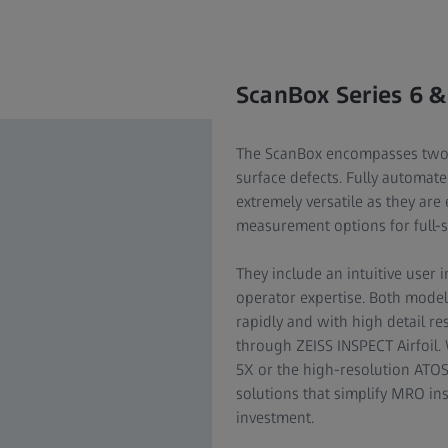
ScanBox Series 6 &
The ScanBox encompasses two-i
surface defects. Fully automat
extremely versatile as they are
measurement options for full-
They include an intuitive user 
operator expertise. Both mode
rapidly and with high detail re
through ZEISS INSPECT Airfoil.
5X or the high-resolution ATO
solutions that simplify MRO in
investment.