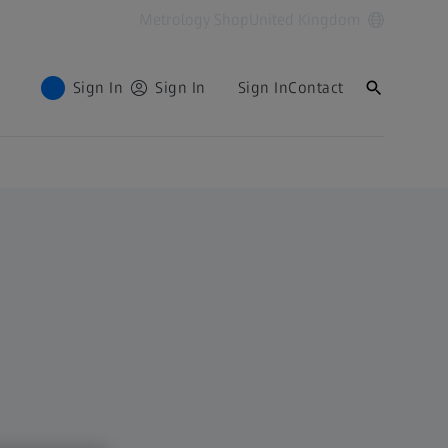
Metrology Shop
United Kingdom
Sign In
Sign In
Sign In
Contact