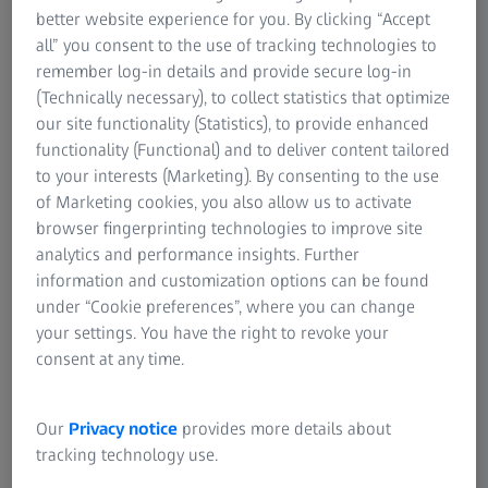
better website experience for you. By clicking “Accept
all” you consent to the use of tracking technologies to
remember log-in details and provide secure log-in
(Technically necessary), to collect statistics that optimize
our site functionality (Statistics), to provide enhanced
functionality (Functional) and to deliver content tailored
Discover the Event Highlights
to your interests (Marketing). By consenting to the use
of Marketing cookies, you also allow us to activate
Dive into themed days dedicated to specific
browser fingerprinting technologies to improve site
industries
analytics and performance insights. Further
information and customization options can be found
Watch keynote sessions about trending topics with
under “Cookie preferences”, where you can change
leading industry experts
your settings. You have the right to revoke your
Expect break-out sessions with deep-dives on
consent at any time.
special applications
Watch recordings
Our
Privacy notice
provides more details about
tracking technology use.