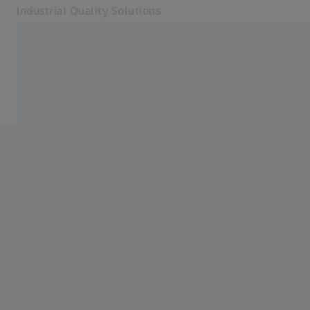
Industrial Quality Solutions
Opens in another tab
Industries
Events
Software
Systems
Services
About Us
Sign In
Sign In
Sign In
Contact
Metrology Shop
Related ZEISS Websites
#HandsOnMetrology