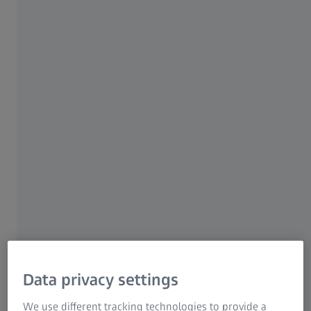
experts in several sessions about their valuable
insights Watch the session recordings
whenever it suits you.
Watch recordings
ZEISS Quality Innovation Days
Data privacy settings
We use different tracking technologies to provide a